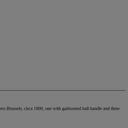
es Brussels, circa 1900, one with gadrooned ball handle and three