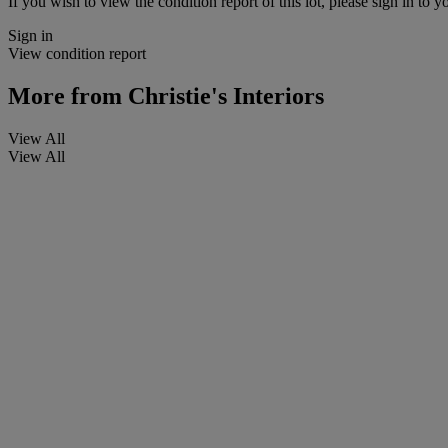
If you wish to view the condition report of this lot, please sign in to y
Sign in
View condition report
More from
Christie's Interiors
View All
View All