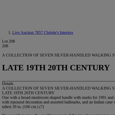
Live Auction 7857
Christie's Interiors
Lot 208
208
A COLLECTION OF SEVEN SILVER-HANDLED WALKING S
LATE 19TH 20TH CENTURY
Details
A COLLECTION OF SEVEN SILVER-HANDLED WALKING S
LATE 19TH 20TH CENTURY
One with a broad mushroom shaped handle with marks for 1991 and an 
with repoussé decoration and assorted hallmarks, and an Indian cane
tallest 39 in. (100 cm.) (7)