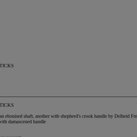
TICKS
TICKS
ebonised shaft, another with shepherd's crook handle by Delheid Frer
 with damascened handle