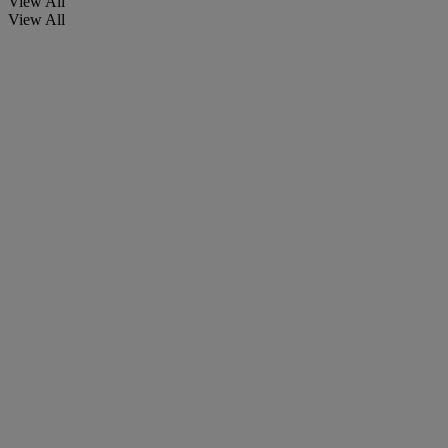
View All
View All