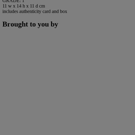
GRADE: 1
11 w x 14 h x 11 d cm
includes authenticity card and box
Brought to you by