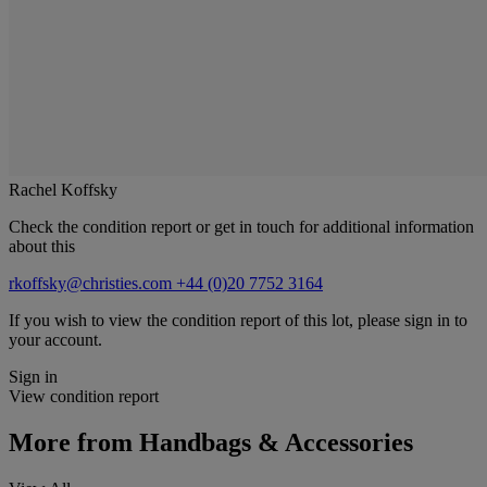
Rachel Koffsky
Check the condition report or get in touch for additional information
about this
rkoffsky@christies.com
+44 (0)20 7752 3164
If you wish to view the condition report of this lot, please sign in to
your account.
Sign in
View condition report
More from
Handbags & Accessories