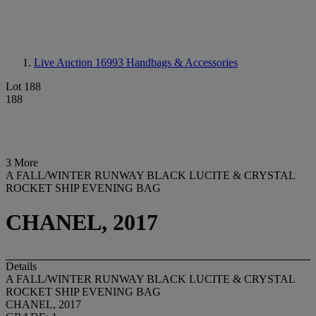
Live Auction 16993
Handbags & Accessories
Lot 188
188
3 More
A FALL/WINTER RUNWAY BLACK LUCITE & CRYSTAL
ROCKET SHIP EVENING BAG
CHANEL, 2017
Details
A FALL/WINTER RUNWAY BLACK LUCITE & CRYSTAL
ROCKET SHIP EVENING BAG
CHANEL, 2017