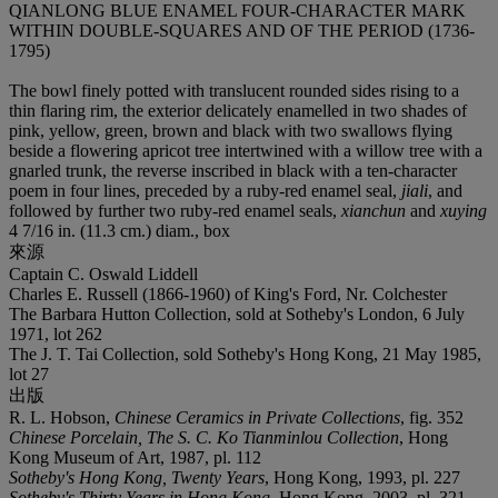
QIANLONG BLUE ENAMEL FOUR-CHARACTER MARK
WITHIN DOUBLE-SQUARES AND OF THE PERIOD (1736-
1795)
The bowl finely potted with translucent rounded sides rising to a
thin flaring rim, the exterior delicately enamelled in two shades of
pink, yellow, green, brown and black with two swallows flying
beside a flowering apricot tree intertwined with a willow tree with a
gnarled trunk, the reverse inscribed in black with a ten-character
poem in four lines, preceded by a ruby-red enamel seal,
jiali
, and
followed by further two ruby-red enamel seals,
xianchun
and
xuying
4 7/16 in. (11.3 cm.) diam., box
來源
Captain C. Oswald Liddell
Charles E. Russell (1866-1960) of King's Ford, Nr. Colchester
The Barbara Hutton Collection, sold at Sotheby's London, 6 July
1971, lot 262
The J. T. Tai Collection, sold Sotheby's Hong Kong, 21 May 1985,
lot 27
出版
R. L. Hobson,
Chinese Ceramics in Private Collections
, fig. 352
Chinese Porcelain, The S. C. Ko Tianminlou Collection
, Hong
Kong Museum of Art, 1987, pl. 112
Sotheby's Hong Kong, Twenty Years
, Hong Kong, 1993, pl. 227
Sotheby's Thirty Years in Hong Kong
, Hong Kong, 2003, pl. 321