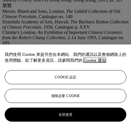
展覽
Messrs. Bluett and Sons, London,
The Liddell Collection of Old
Chinese Porcelain
, Catalogue no. 140
Honolulu Academy of Arts, Hawaii,
The Barbara Hutton Collection
of Chinese Porcelain
, 1956, Catalogue p. XXV
Christie's London,
An Exhibition of Important Chinese Ceramics
from the Robert Chang Collection
, 2-14 June 1993, Catalogue no.
105
我們使用 Cookie 來提升您在本網站、我們的通訊以及整個網路上的
拍品專文
使用體驗。欲了解更多資訊，請參閱我們的
Cookie 通知
The present bowl was in the possession of Captain C. Oswald
Liddell who formed his collection during the late 19th century when
COOKIE 設定
he resided in China between 1877-1913, cf. Dr. S. Pierson,
Collectors, Collections and Museums: The Field of Chinese
Ceramics in Britain, 1550-1960
, forthcoming, pp. 100-101.
僅限必要 COOKIE
更多來自
玉剪霓裳 - 張宗憲御製瓷器珍
藏
全部接受
查看全部