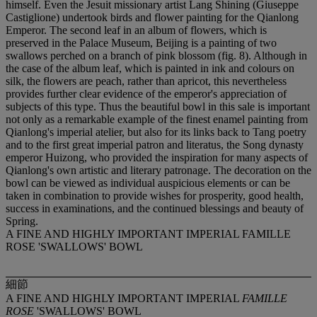
A FINE AND HIGHLY IMPORTANT IMPERIAL FAMILLE
ROSE 'SWALLOWS' BOWL
細節
A FINE AND HIGHLY IMPORTANT IMPERIAL
FAMILLE
ROSE
'SWALLOWS' BOWL