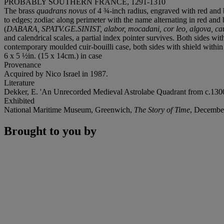
PROBABLY SOUTHERN FRANCE, 1291-1310
The brass
quadrans novus
of 4 ¾-inch radius, engraved with red and b
to edges; zodiac along perimeter with the name alternating in red and 
(
DABARA, SPATV.GE.SINIST, alabor, mocadani, cor leo, algova, caud
and calendrical scales, a partial index pointer survives. Both sides w
contemporary moulded cuir-bouilli case, both sides with shield withi
6 x 5 ½in. (15 x 14cm.) in case
Provenance
Acquired by Nico Israel in 1987.
Literature
Dekker, E. 'An Unrecorded Medieval Astrolabe Quadrant from c.130
Exhibited
National Maritime Museum, Greenwich,
The Story of Time
,
December
Brought to you by