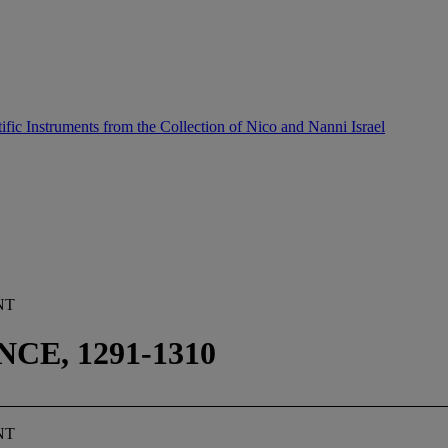
ific Instruments from the Collection of Nico and Nanni Israel
NT
E, 1291-1310
NT