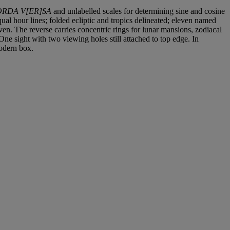
RDA V[ER]SA
and unlabelled scales for determining sine and cosine
ual hour lines; folded ecliptic and tropics delineated; eleven named
ven. The reverse carries concentric rings for lunar mansions, zodiacal
ne sight with two viewing holes still attached to top edge. In
modern box.