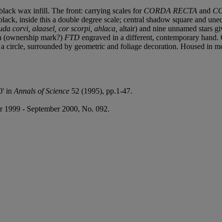
lack wax infill. The front: carrying scales for
CORDA RECTA
and
CO
black, inside this a double degree scale; central shadow square and uneq
a corvi, alaasel, cor scorpi, ahlaca,
altair) and nine unnamed stars gi
ith (ownership mark?)
FTD
engraved in a different, contemporary hand. O
n a circle, surrounded by geometric and foliage decoration. Housed in 
0' in
Annals of Science
52 (1995), pp.1-47.
 1999 - September 2000, No. 092.