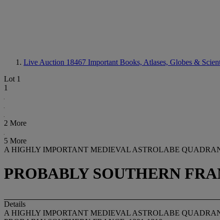
Live Auction 18467
Important Books, Atlases, Globes & Scient
Lot 1
1
2 More
5 More
A HIGHLY IMPORTANT MEDIEVAL ASTROLABE QUADRA
PROBABLY SOUTHERN FRANC
Details
A HIGHLY IMPORTANT MEDIEVAL ASTROLABE QUADRA