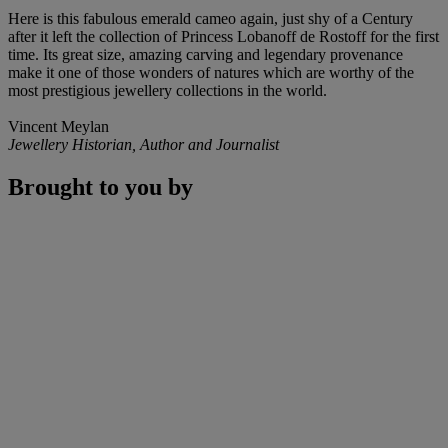
Here is this fabulous emerald cameo again, just shy of a Century
after it left the collection of Princess Lobanoff de Rostoff for the first
time. Its great size, amazing carving and legendary provenance
make it one of those wonders of natures which are worthy of the
most prestigious jewellery collections in the world.
Vincent Meylan
Jewellery Historian, Author and Journalist
Brought to you by