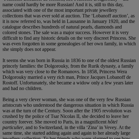
name could hardly be more Russian! And it is, still to this day,
associated with one of the most important private jewellery
collections that was ever sold at auction. The ‘Lobanoff auction’, as
it is now referred to, was held in Lausanne in January 1920, and the
catalogue describes hundreds of natural pearls, diamonds and
colored stones. The sale was a major success. However it is very
difficult to find any historic details on the very discreet Princess. She
was even forgotten in some genealogies of her own family, in which
she simply does not appear.
It seems she was born in Russia in 1836 to one of the oldest Russian
princely families: the Dolgorouky, from the Rurik dynasty, a family
which was very close to the Romanovs. In 1858, Princess Wera
Dolgorouky married a very rich man, Prince Jacques Lobanoff de
Rostoff. Unfortunately, she became a widow only a few years later
and had no children.
Being a very clever woman, she was one of the very few Russian
aristocrats who understood the dangerous situation in which Russia
was at the turn of the Century. Soon after the 1905 revolution was
crushed by the police of Tsar Nicolas II, she decided to leave her
country forever. She moved to Paris, in a magnificent
hôtel
particulier
, and to Switzerland, in the villa ‘Zina’ in Vevey. At the
same time, she started adding again and again to her already large
jewellery collection. To her friends who were alarmed to see how