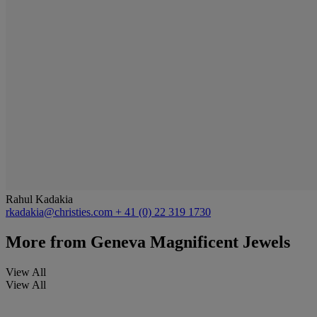
Rahul Kadakia
rkadakia@christies.com
+ 41 (0) 22 319 1730
More from
Geneva Magnificent Jewels
View All
View All