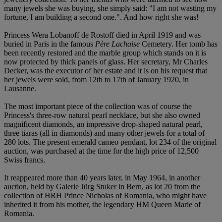
many jewels she was buying, she simply said: "I am not wasting my
fortune, I am building a second one.". And how right she was!
Princess Wera Lobanoff de Rostoff died in April 1919 and was
buried in Paris in the famous
Père Lachaise
Cemetery. Her tomb has
been recently restored and the marble group which stands on it is
now protected by thick panels of glass. Her secretary, Mr Charles
Decker, was the executor of her estate and it is on his request that
her jewels were sold, from 12th to 17th of January 1920, in
Lausanne.
The most important piece of the collection was of course the
Princess's three-row natural pearl necklace, but she also owned
magnificent diamonds, an impressive drop-shaped natural pearl,
three tiaras (all in diamonds) and many other jewels for a total of
280 lots. The present emerald cameo pendant, lot 234 of the original
auction, was purchased at the time for the high price of 12,500
Swiss francs.
It reappeared more than 40 years later, in May 1964, in another
auction, held by Galerie Jürg Stuker in Bern, as lot 20 from the
collection of HRH Prince Nicholas of Romania, who might have
inherited it from his mother, the legendary HM Queen Marie of
Romania.