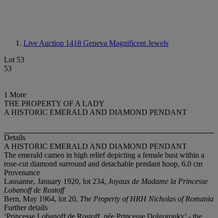
Live Auction 1418
Geneva Magnificent Jewels
Lot 53
53
1 More
THE PROPERTY OF A LADY
A HISTORIC EMERALD AND DIAMOND PENDANT
Details
A HISTORIC EMERALD AND DIAMOND PENDANT
The emerald cameo in high relief depicting a female bust within a
rose-cut diamond surround and detachable pendant hoop, 6.0 cm
Provenance
Lausanne, January 1920, lot 234,
Joyaux de Madame la Princesse
Lobanoff de Rostoff
Bern, May 1964, lot 20,
The Property of HRH Nicholas of Romania
Further details
‘Princesse Lobanoff de Rostoff, née Princesse Dolgorouky’ - the