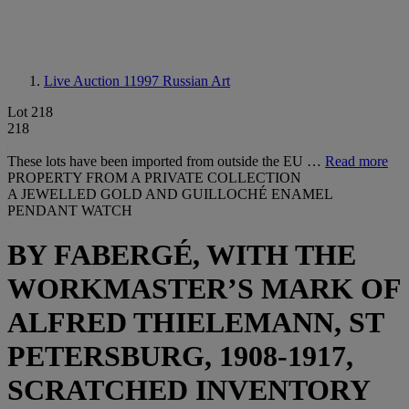
Live Auction 11997
Russian Art
Lot 218
218
These lots have been imported from outside the EU …
Read more
PROPERTY FROM A PRIVATE COLLECTION
A JEWELLED GOLD AND GUILLOCHÉ ENAMEL
PENDANT WATCH
BY FABERGÉ, WITH THE
WORKMASTER’S MARK OF
ALFRED THIELEMANN, ST
PETERSBURG, 1908-1917,
SCRATCHED INVENTORY