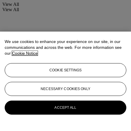
View All
View All
We use cookies to enhance your experience on our site, in our
communications and across the web. For more information see
our
Cookie Notice
COOKIE SETTINGS
NECESSARY COOKIES ONLY
ACCEPT ALL