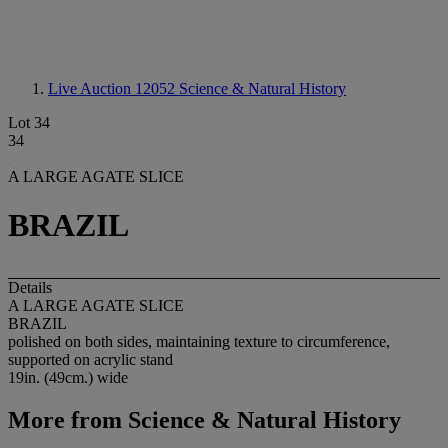
Live Auction 12052
Science & Natural History
Lot 34
34
A LARGE AGATE SLICE
BRAZIL
Details
A LARGE AGATE SLICE
BRAZIL
polished on both sides, maintaining texture to circumference,
supported on acrylic stand
19in. (49cm.) wide
More from
Science & Natural History