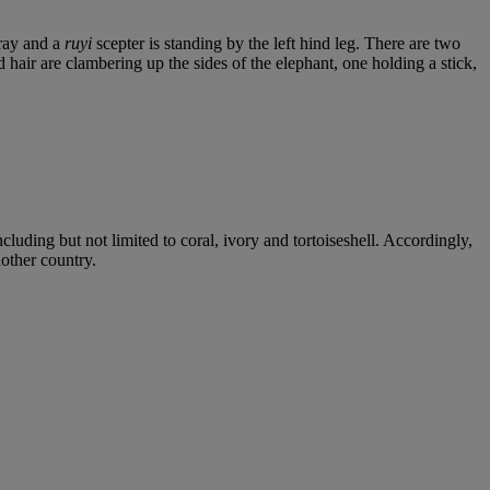
pray and a
ruyi
scepter is standing by the left hind leg. There are two
 hair are clambering up the sides of the elephant, one holding a stick,
cluding but not limited to coral, ivory and tortoiseshell. Accordingly,
nother country.