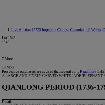
Live Auction 18823
Important Chinese Ceramics and Works of
Lot 1543
1543
7 More
10 More
Prospective purchasers are advised that several co…
Read more
THE
A LARGE AND FINELY CARVED WHITE JADE 'ELEPHANT
QIANLONG PERIOD (1736-17
Details