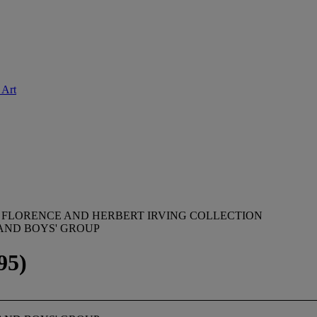
 Art
 FLORENCE AND HERBERT IRVING COLLECTION
 AND BOYS' GROUP
95)