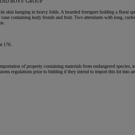
 AND BOYS' GROUP
d its skin hanging in heavy folds. A bearded foreigner holding a floral s
vase containing leafy fronds and fruit. Two attendants with long, curled
ne.
t 170.
importation of property containing materials from endangered species, in
oms regulations prior to bidding if they intend to import this lot into a