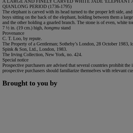
A LARGE AND FINELY CARVED WHITE JADE 'ELEPHANT
QIANLONG PERIOD (1736-1795)
The elephant is carved with its head turned to the proper left side, an
boys sitting on the back of the elephant, holding between them a large 
and the other holding a gnarled branch. The stone is of even, white to
7 ½ in. (19 cm.) high,
hongmu
stand
Provenance
C. T. Loo, by repute.
The Property of a Gentleman; Sotheby’s London, 28 October 1983, lo
Spink & Son, Ltd., London, 1983.
The Irving Collection, New York, no. 424.
Special notice
Prospective purchasers are advised that several countries prohibit the 
prospective purchasers should familiarize themselves with relevant cust
Brought to you by