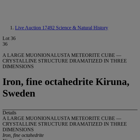
Live Auction 17492
Science & Natural History
Lot 36
36
A LARGE MUONIONALUSTA METEORITE CUBE —
CRYSTALLINE STRUCTURE DRAMATIZED IN THREE
DIMENSIONS
Iron, fine octahedrite Kiruna,
Sweden
Details
A LARGE MUONIONALUSTA METEORITE CUBE —
CRYSTALLINE STRUCTURE DRAMATIZED IN THREE
DIMENSIONS
Iron, fine octahedrite