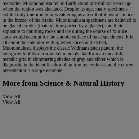
meteorite, Muonionalusta fell to Earth about one million years ago
when the region was glaciated. Despite its age, many specimens
exhibit only minor interior weathering as a result of it being “on ice”
in the freezer of the Arctic. Muonionalusta specimens are believed to
be glacial erratics (material transported by a glacier), and their
exposure to churning rocks and ice during the course of four ice
ages would account for the smooth surface of most specimens. It is
all about the splendor within; when sliced and etched,
Muonionalusta displays the classic Widmanstätten pattern, the
intergrowth of two iron-nickel minerals that form an unearthly
metallic grid in shimmering shades of gray and silver which is
diagnostic in the identification of an iron meteorite—and the current
presentation is a large example.
More from
Science & Natural History
View All
View All