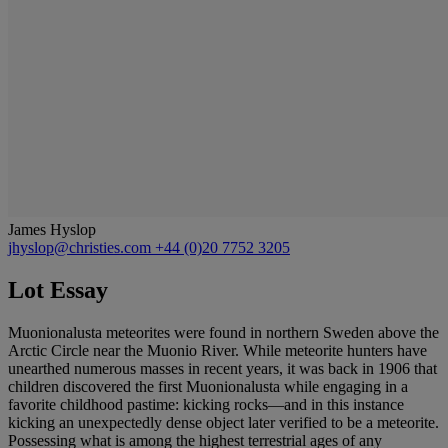
James Hyslop
jhyslop@christies.com
+44 (0)20 7752 3205
Lot Essay
Muonionalusta meteorites were found in northern Sweden above the
Arctic Circle near the Muonio River. While meteorite hunters have
unearthed numerous masses in recent years, it was back in 1906 that
children discovered the first Muonionalusta while engaging in a
favorite childhood pastime: kicking rocks—and in this instance
kicking an unexpectedly dense object later verified to be a meteorite.
Possessing what is among the highest terrestrial ages of any