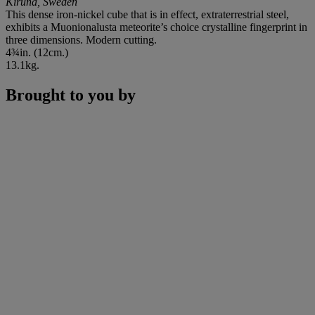
Kiruna, Sweden
This dense iron-nickel cube that is in effect, extraterrestrial steel,
exhibits a Muonionalusta meteorite’s choice crystalline fingerprint in
three dimensions. Modern cutting.
4¾in. (12cm.)
13.1kg.
Brought to you by