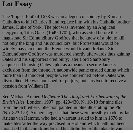
Lot Essay
The 'Popish Plot' of 1678 was an alleged conspiracy by Roman
Catholics to kill Charles II and replace him with his Catholic brother
James, Duke of York. The plot was invented by an Anglican
clergyman, Titus Oates (1649-1705), who asserted before the
magistrate Sir Edmundbury Godfrey that he knew of a plot to kill
not only the king and his councillors, but Protestants would be
widely massacred and the French would invade Ireland. Sir
Edmundbury Godfrey was murdered shortly afterwards thus gaining
Oates and his supporters credibility; later Lord Shaftsbury
acquiesced in using Oates's plot as a means to secure James's
exclusion from the throne. A nationwide panic ensued during which
more than 80 innocent people were condemned before Oates was
discredited. He was punished for perjury, but survived to receive a
pension from William III.
See Michael Archer,
Delftware The Tin-glazed Earthenware of the
British Isles
, London, 1997, pp. 429-430, N. 10-18 for nine tiles
from the Schreiber Collection painted in blue illustrating the Plot
(No. 823.1-9). Archer suggests that these were possibly made by Jan
Ariens van Hamme, who had a warrant issued to him in 1676 to
make tiles 'after the way practised in Holland which hath not been
practised in this our kingdom'. The attribution of the plate to van