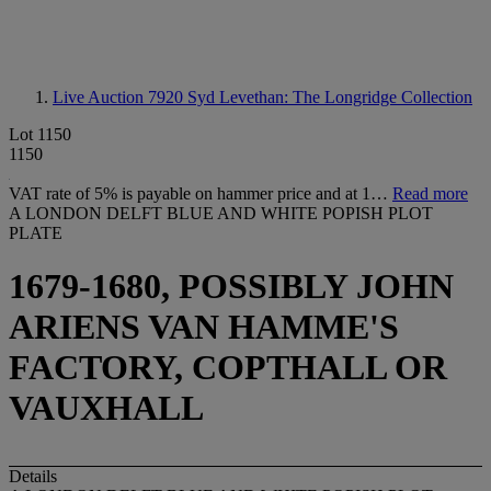
Live Auction 7920
Syd Levethan: The Longridge Collection
Lot 1150
1150
VAT rate of 5% is payable on hammer price and at 1…
Read more
A LONDON DELFT BLUE AND WHITE POPISH PLOT
PLATE
1679-1680, POSSIBLY JOHN
ARIENS VAN HAMME'S
FACTORY, COPTHALL OR
VAUXHALL
Details