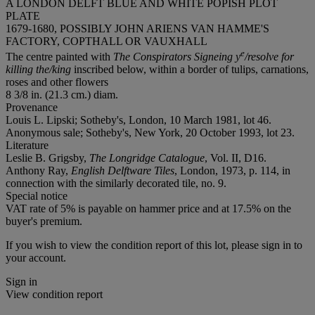
A LONDON DELFT BLUE AND WHITE POPISH PLOT
PLATE
1679-1680, POSSIBLY JOHN ARIENS VAN HAMME'S
FACTORY, COPTHALL OR VAUXHALL
e
The centre painted with
The Conspirators Signeing y
/resolve for
killing the/king
inscribed below, within a border of tulips, carnations,
roses and other flowers
8 3/8 in. (21.3 cm.) diam.
Provenance
Louis L. Lipski; Sotheby's, London, 10 March 1981, lot 46.
Anonymous sale; Sotheby's, New York, 20 October 1993, lot 23.
Literature
Leslie B. Grigsby,
The Longridge Catalogue
, Vol. II, D16.
Anthony Ray,
English Delftware Tiles
, London, 1973, p. 114, in
connection with the similarly decorated tile, no. 9.
Special notice
VAT rate of 5% is payable on hammer price and at 17.5% on the
buyer's premium.
If you wish to view the condition report of this lot, please sign in to
your account.
Sign in
View condition report