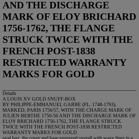
AND THE DISCHARGE
MARK OF ELOY BRICHARD
1756-1762, THE FLANGE
STRUCK TWICE WITH THE
FRENCH POST-1838
RESTRICTED WARRANTY
MARKS FOR GOLD
Details
A LOUIS XV GOLD SNUFF-BOX
BY PHILIPPE-EMMANUEL GARBE (FL. 1748-1793),
MARKED, PARIS 1756/57, WITH THE CHARGE MARK OF
JULIEN BERTHE 1750-56 AND THE DISCHARGE MARK OF
ELOY BRICHARD 1756-1762, THE FLANGE STRUCK
TWICE WITH THE FRENCH POST-1838 RESTRICTED
WARRANTY MARKS FOR GOLD
oval box, the cover and base engraved overall with wavy lines in a