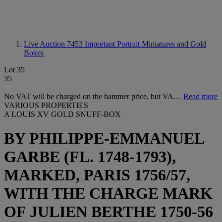
Live Auction 7453
Important Portrait Miniatures and Gold
Boxes
Lot 35
35
No VAT will be charged on the hammer price, but VA…
Read more
VARIOUS PROPERTIES
A LOUIS XV GOLD SNUFF-BOX
BY PHILIPPE-EMMANUEL
GARBE (FL. 1748-1793),
MARKED, PARIS 1756/57,
WITH THE CHARGE MARK
OF JULIEN BERTHE 1750-56