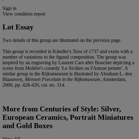
Sign in
View condition report
Lot Essay
Two details of this group are illustrated on the previous page.
This group is recorded in Kändler's
Taxa
of 1737 and exists with a
number of variations to the figural composition. The group was
inspired by an engraving by Laurent Cars after Boucher depicting a
scene from Molière's comedy 'Le Sicilien ou l'Amour peintre'. A
similar group in the Rijksmuseum is illustrated by Abraham L. den
Blaauwen
, Meissen Porcelain in the Rijksmuseum
, Amsterdam,
2000, pp. 428-429, cat. no. 314.
More from
Centuries of Style: Silver,
European Ceramics, Portrait Miniatures
and Gold Boxes
View All