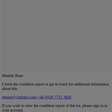
Matilda Burn
Check the condition report or get in touch for additional information
about this
mburn@christies.com
+44 (0)20 7752 3026
If you wish to view the condition report of this lot, please sign in to
your account.