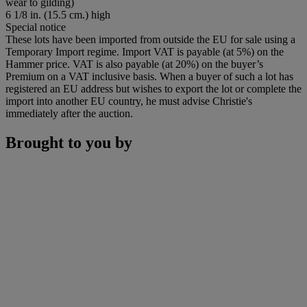
wear to gilding)
6 1/8 in. (15.5 cm.) high
Special notice
These lots have been imported from outside the EU for sale using a
Temporary Import regime. Import VAT is payable (at 5%) on the
Hammer price. VAT is also payable (at 20%) on the buyer’s
Premium on a VAT inclusive basis. When a buyer of such a lot has
registered an EU address but wishes to export the lot or complete the
import into another EU country, he must advise Christie's
immediately after the auction.
Brought to you by