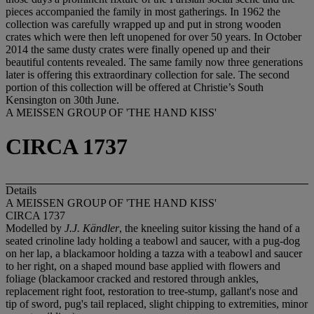
pieces accompanied the family in most gatherings. In 1962 the
collection was carefully wrapped up and put in strong wooden
crates which were then left unopened for over 50 years. In October
2014 the same dusty crates were finally opened up and their
beautiful contents revealed. The same family now three generations
later is offering this extraordinary collection for sale. The second
portion of this collection will be offered at Christie’s South
Kensington on 30th June.
A MEISSEN GROUP OF 'THE HAND KISS'
CIRCA 1737
Details
A MEISSEN GROUP OF 'THE HAND KISS'
CIRCA 1737
Modelled by
J.J. Kändler
, the kneeling suitor kissing the hand of a
seated crinoline lady holding a teabowl and saucer, with a pug-dog
on her lap, a blackamoor holding a tazza with a teabowl and saucer
to her right, on a shaped mound base applied with flowers and
foliage (blackamoor cracked and restored through ankles,
replacement right foot, restoration to tree-stump, gallant's nose and
tip of sword, pug's tail replaced, slight chipping to extremities, minor