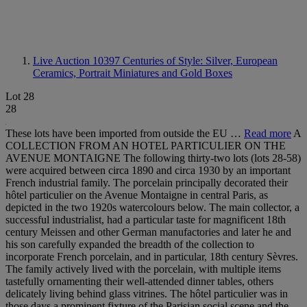
Live Auction 10397
Centuries of Style: Silver, European
Ceramics, Portrait Miniatures and Gold Boxes
Lot 28
28
These lots have been imported from outside the EU …
Read more
A
COLLECTION FROM AN HOTEL PARTICULIER ON THE
AVENUE MONTAIGNE The following thirty-two lots (lots 28-58)
were acquired between circa 1890 and circa 1930 by an important
French industrial family. The porcelain principally decorated their
hôtel particulier on the Avenue Montaigne in central Paris, as
depicted in the two 1920s watercolours below. The main collector, a
successful industrialist, had a particular taste for magnificent 18th
century Meissen and other German manufactories and later he and
his son carefully expanded the breadth of the collection to
incorporate French porcelain, and in particular, 18th century Sèvres.
The family actively lived with the porcelain, with multiple items
tastefully ornamenting their well-attended dinner tables, others
delicately living behind glass vitrines. The hôtel particulier was in
those days a prominent fixture of the Parisian social scene and the