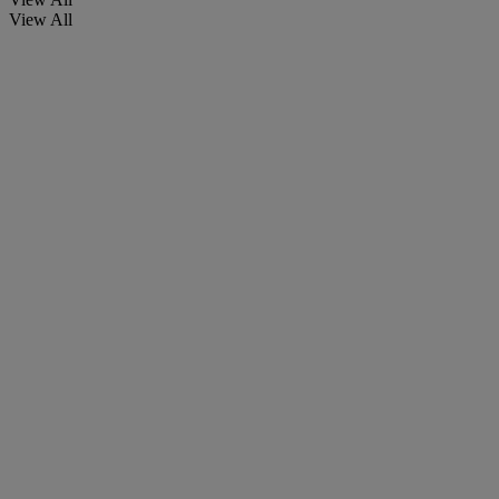
View All