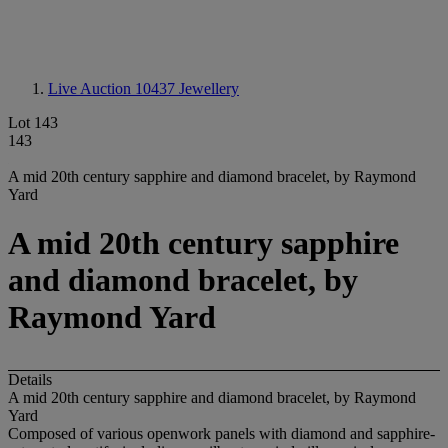
Live Auction 10437
Jewellery
Lot 143
143
A mid 20th century sapphire and diamond bracelet, by Raymond
Yard
A mid 20th century sapphire
and diamond bracelet, by
Raymond Yard
Details
A mid 20th century sapphire and diamond bracelet, by Raymond
Yard
Composed of various openwork panels with diamond and sapphire-