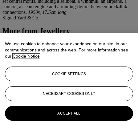
set central motifs, including a sailboat, a windmill, an airplane, a
cannon, a steam engine and a running figure, between brick-link
connections,
1950s, 17.5cm long
Signed Yard & Co.
More from
Jewellery
View All
We use cookies to enhance your experience on our site, in our
View All
communications and across the web. For more information see
our
Cookie Notice
COOKIE SETTINGS
NECESSARY COOKIES ONLY
ACCEPT ALL