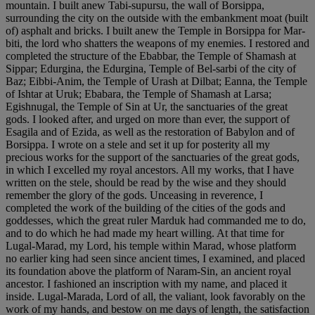
mountain. I built anew Tabi-supursu, the wall of Borsippa,
surrounding the city on the outside with the embankment moat (built
of) asphalt and bricks. I built anew the Temple in Borsippa for Mar-
biti, the lord who shatters the weapons of my enemies. I restored and
completed the structure of the Ebabbar, the Temple of Shamash at
Sippar; Edurgina, the Edurgina, Temple of Bel-sarbi of the city of
Baz; Eibbi-Anim, the Temple of Urash at Dilbat; Eanna, the Temple
of Ishtar at Uruk; Ebabara, the Temple of Shamash at Larsa;
Egishnugal, the Temple of Sin at Ur, the sanctuaries of the great
gods. I looked after, and urged on more than ever, the support of
Esagila and of Ezida, as well as the restoration of Babylon and of
Borsippa. I wrote on a stele and set it up for posterity all my
precious works for the support of the sanctuaries of the great gods,
in which I excelled my royal ancestors. All my works, that I have
written on the stele, should be read by the wise and they should
remember the glory of the gods. Unceasing in reverence, I
completed the work of the building of the cities of the gods and
goddesses, which the great ruler Marduk had commanded me to do,
and to do which he had made my heart willing. At that time for
Lugal-Marad, my Lord, his temple within Marad, whose platform
no earlier king had seen since ancient times, I examined, and placed
its foundation above the platform of Naram-Sin, an ancient royal
ancestor. I fashioned an inscription with my name, and placed it
inside. Lugal-Marada, Lord of all, the valiant, look favorably on the
work of my hands, and bestow on me days of length, the satisfaction