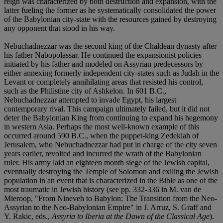
reign was characterized by both destruction and expansion, with the
latter fueling the former as he systematically consolidated the power
of the Babylonian city-state with the resources gained by destroying
any opponent that stood in his way.
Nebuchadnezzar was the second king of the Chaldean dynasty after
his father Nabopolassar. He continued the expansionist policies
initiated by his father and modeled on Assyrian predecessors by
either annexing formerly independent city-states such as Judah in the
Levant or completely annihilating areas that resisted his control,
such as the Philistine city of Ashkelon. In 601 B.C.,
Nebuchadnezzar attempted to invade Egypt, his largest
contemporary rival. This campaign ultimately failed, but it did not
deter the Babylonian King from continuing to expand his hegemony
in western Asia. Perhaps the most well-known example of this
occurred around 590 B.C., when the puppet-king Zedekiah of
Jerusalem, who Nebuchadnezzar had put in charge of the city seven
years earlier, revolted and incurred the wrath of the Babylonian
ruler. His army laid an eighteen month siege of the Jewish capital,
eventually destroying the Temple of Solomon and exiling the Jewish
population in an event that is characterized in the Bible as one of the
most traumatic in Jewish history (see pp. 332-336 in M. van de
Mieroop, "From Nineveh to Babylon: The Transition from the Neo-
Assyrian to the Neo-Babylonian Empire" in J. Arruz, S. Graff and
Y. Rakic, eds.,
Assyria to Iberia at the Dawn of the Classical Age
).