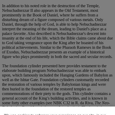
In addition to his noted role in the destruction of the Temple,
Nebuchadnezzar II also appears in the Old Testament, most
prominently in the Book of Daniel, where he suffers from a
disturbing dream of a figure composed of various metals. Only
Daniel, through the help of God, is able to help Nebuchadnezzar
interpret the meaning of the dream, leading to Daniel's place as a
palace favorite. Also described is Nebuchadnezzar's descent into
insanity at the end of his life, which the Bible claims came about due
to God taking vengeance upon the King after he boasted of his
political achievements. Similar to the Pharaoh Rameses in the Book
of Exodus, Nebuchadnezzar presents an example of a historical
figure who plays prominently in both the sacred and secular records.
The foundation cylinder presented here provides testament to the
elaborate building program Nebuchadnezzar was able to embark
upon, which famously included the Hanging Gardens of Babylon as
well as the Ishtar Gate. Foundation cylinders customarily recorded
the restoration of various temples by Babylonian kings and were
then buried in the foundation of the restored temples as
commemorations of their piety to the gods. This cylinder contains a
general account of the King’s building activities, and is known in
some forty other examples (see NBK C32 in R. da Riva,
The Neo-
Babylonian Royal Inscriptions
,
an Introduction
). The inscription
pays particular reference to Nebuchadnezzar's works in Borsippa