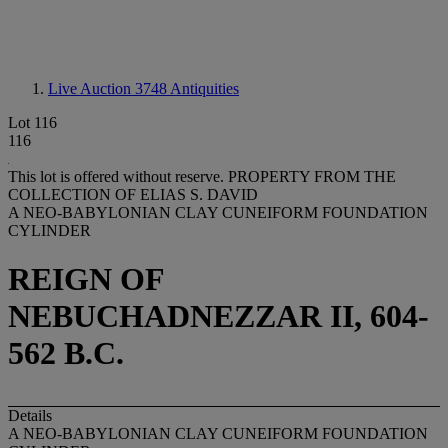
Live Auction 3748
Antiquities
Lot 116
116
This lot is offered without reserve.
PROPERTY FROM THE
COLLECTION OF ELIAS S. DAVID
A NEO-BABYLONIAN CLAY CUNEIFORM FOUNDATION
CYLINDER
REIGN OF
NEBUCHADNEZZAR II, 604-
562 B.C.
Details
A NEO-BABYLONIAN CLAY CUNEIFORM FOUNDATION