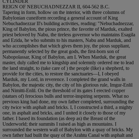
CYLINDER
REIGN OF NEBUCHADNEZZAR II, 604-562 B.C.
Tapering in form, hollow on the interior, with three columns of
Babylonian cuneiform recording a general account of King
Nebuchadnezzar II's building activities, reading: "Nebuchadnezzar,
King of Babylon, the pious prince, the favorite of Marduk, exalted
priest beloved by Nabu, the tireless governor who maintains Esagila
and Ezida, he who submits to his masters, Nabu and Marduk, and
who accomplishes that which gives them joy, the pious suppliant,
permanently selected by the great gods, the first-born son of
Nabopolassar, King of Babylon, am I. When Marduk, the great
master, duly called me to kingship and solemnly ordered me to lead
the land straight, to (take care of ) the people (like) a shepherd, to
provide for the cities, to restore the sanctuaries—I, I obeyed
Marduk, my Lord, in reverence. I completed the grand walls in
Babylon, the majestic city, the city of his glorious rule, Imgur-Enlil
and Nimitti-Enlil. On the threshold of its gates I erected copper
(statues of) ferocious bulls and terror-inspiring serpents. What no
previous king had done, my own father completed, surrounding the
city twice with asphalt and bricks. I, I constructed a third, a mighty
one, in asphalt and bricks, and I united it closely to those of my
father. I based its foundation (as deep as) the Breast of the
Underworld; their summits I raised as high as mountains. I
surrounded the western wall of Babylon with a quay of bricks. My
own father had built the quay of the Arahtu Canal with asphalt and