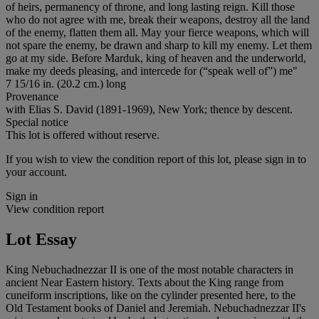
of heirs, permanency of throne, and long lasting reign. Kill those
who do not agree with me, break their weapons, destroy all the land
of the enemy, flatten them all. May your fierce weapons, which will
not spare the enemy, be drawn and sharp to kill my enemy. Let them
go at my side. Before Marduk, king of heaven and the underworld,
make my deeds pleasing, and intercede for (“speak well of”) me"
7 15/16 in. (20.2 cm.) long
Provenance
with Elias S. David (1891-1969), New York; thence by descent.
Special notice
This lot is offered without reserve.
If you wish to view the condition report of this lot, please sign in to
your account.
Sign in
View condition report
Lot Essay
King Nebuchadnezzar II is one of the most notable characters in
ancient Near Eastern history. Texts about the King range from
cuneiform inscriptions, like on the cylinder presented here, to the
Old Testament books of Daniel and Jeremiah. Nebuchadnezzar II's