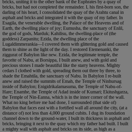
bricks, uniting it to the other bank of the Euphrates by a quay of
bricks, but had not completed the remainder. I, his first-born son, the
darling of his heart, I consolidated the quay of the Arahtu canal in
asphalt and bricks and integrated it with the quay of my father. In
Esagila, the venerable dwelling, the Palace of the Heavens and of
Earth, the dwelling place of joy; Eumusha, the sanctuary of Enlil,
the god of gods, Marduk; Kahilisu, the dwelling-place of (the
goddess) Zarpanitu; Ezida, the dwelling place of the
Lugaldimmerankia—I covered them with glittering gold and caused
them to shine as the light of the day. I restored Etemenanki, the
ziggurat of Babylon like new. Ezida, the legitimate temple, the
favorite of Nabu, at Borsippa, I built anew, and with gold and
precious stones I made beautiful like the starry heavens. Mighty
cedars I clothed with gold, spreading them out three by three, to
shade the Emahtila, the sanctuary of Nabu. In Babylon I re-built
anew and raised the summits of Emah, the Temple of Ninhursag
inside of Babylon; Enigidrikalamasuma, the Temple of Nabu-of-
Hare; Enamhe, the Temple of Adad inside of Kumari; Ekitushgarza,
the Temple of Nin-Eanna, which is in the inner corner of the wall.
What no king before me had done, I surrounded (that side of)
Babylon that faces east with a fortified wall all around the city, (at a
distance of) not less than 4,000 ground cubits. I dug its foundation
channel down to the ground-water, I built its thickness in asphalt and
bricks, bringing it next to the quay which my father had built. I built
a mighty wall with asphalt and bricks on its side, as high as a