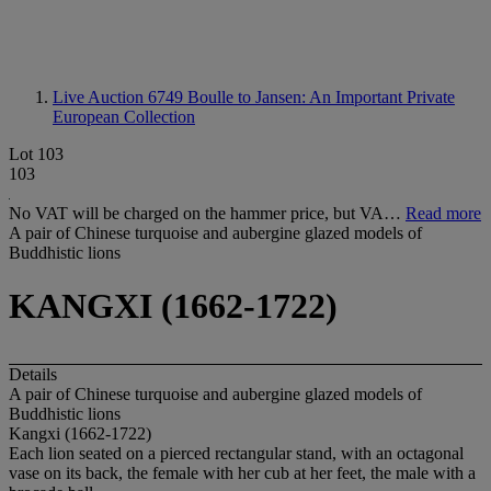
Live Auction 6749
Boulle to Jansen: An Important Private
European Collection
Lot 103
103
No VAT will be charged on the hammer price, but VA…
Read more
A pair of Chinese turquoise and aubergine glazed models of
Buddhistic lions
KANGXI (1662-1722)
Details
A pair of Chinese turquoise and aubergine glazed models of
Buddhistic lions
Kangxi (1662-1722)
Each lion seated on a pierced rectangular stand, with an octagonal
vase on its back, the female with her cub at her feet, the male with a