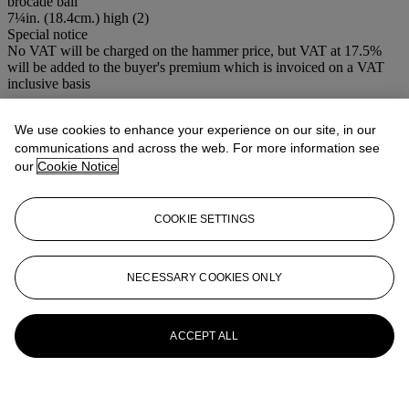
brocade ball
7¼in. (18.4cm.) high (2)
Special notice
No VAT will be charged on the hammer price, but VAT at 17.5%
will be added to the buyer's premium which is invoiced on a VAT
inclusive basis
More from
Boulle to Jansen: An
We use cookies to enhance your experience on our site, in our
Important Private European Collection
communications and across the web. For more information see
our
Cookie Notice
View All
View All
COOKIE SETTINGS
NECESSARY COOKIES ONLY
ACCEPT ALL