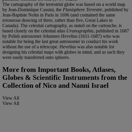
The cartography of the terrestrial globe was based on a world map
by Jean-Dominique Cassini, the
Planisphere Terrestre
, published by
Jean-Baptiste Nolin in Paris in 1696 (and contained the same
erroneous drawing of three, rather than five, Great Lakes in
Canada). The celestial cartography, as stated on the cartouche, is
based closely on the celestial atlas
Uranographia
, published in 1687
by Polish astronomer Johannes Hevelius (1611-1687) who was
notable for being the last great astronomer to conduct his work
without the use of a telescope. Hevelius was also notable for
designing his celestial maps with globes in mind, and as such they
were easily transferred onto spheres.
More from
Important Books, Atlases,
Globes & Scientific Instruments from the
Collection of Nico and Nanni Israel
View All
View All