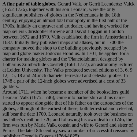
A fine pair of table globes.
Gerard Valk, or Gerrit Leendertsz Valck
(1652-1726), together with his son Leonard, were the only
significant publishers of globes in the Netherlands in the 18th
century, enjoying an almost total monopoly in the first half of the
1700s. Initially an engraver and art dealer, and having worked for
map-sellers Christopher Browne and David Loggan in London
between 1672 and 1679, Valk established the firm in Amsterdam in
1687. Initially they published maps and atlases, but in 1700 the
company moved the shop to the building previously occupied by
map and globe-maker Jodocus Hondius. In 1701, he applied for a
charter for making globes and the 'Planetolabium', designed by
Lotharius Zumbach de Coesfelt (1661-1727), an astronomy lecturer
at Leiden University. The Valks produced several editions of 3, 6, 9,
12, 15, 18 and 24-inch diameter terrestrial and celestial globes. In
1748 a pair of the 12-inch globes were advertised at a cost of 33
guilders.
Around 1711, when he became a member of the booksellers guild,
Leonard Valk (1675-1746), came into partnership and his name
started to appear alongside that of his father on the cartouches of the
globes, although of the earliest of these, both terrestrial and celestial,
still bear the date 1700. Leonard naturally took over the business on
his father's death in 1726, and following his own death in 1746, the
firm was run by Maria Valk, cousin and wife to Gerard and sister of
Petrus. The late 18th century saw a number of successful reissues by
publisher Cornelis Covens (1764-1825).