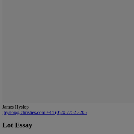
James Hyslop
jhyslop@christies.com
+44 (0)20 7752 3205
Lot Essay