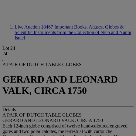
Live Auction 18467
Important Books, Atlases, Globes &
Scientific Instruments from the Collection of Nico and Nanni
Israel
Lot 24
24
A PAIR OF DUTCH TABLE GLOBES
GERARD AND LEONARD
VALK, CIRCA 1750
Details
A PAIR OF DUTCH TABLE GLOBES
GERARD AND LEONARD VALK, CIRCA 1750
Each 12-inch globe comprised of twelve hand-coloured engraved
gores and two polar calottes, the terrestrial with cartouche