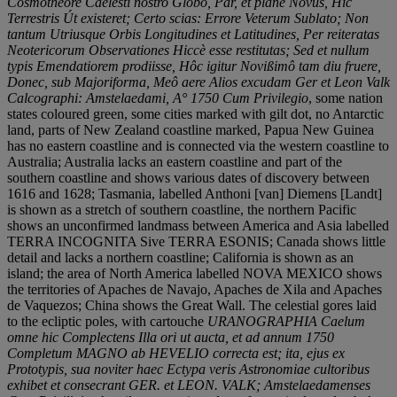
Cosmotheore Caelesti nostro Globo, Par, et plané Novús, Hic
Terrestris Út existeret; Certo scias: Errore Veterum Sublato; Non
tantum Utriusque Orbis Longitudines et Latitudines, Per reiteratas
Neotericorum Observationes Hiccè esse restitutas; Sed et nullum
typis Emendatiorem prodiisse, Hôc igitur Novißimô tam diu fruere,
Donec, sub Majoriforma, Meô aere Alios excudam Ger et Leon Valk
Calcographi: Amstelaedami, A° 1750 Cum Privilegio
, some nation
states coloured green, some cities marked with gilt dot, no Antarctic
land, parts of New Zealand coastline marked, Papua New Guinea
has no eastern coastline and is connected via the western coastline to
Australia; Australia lacks an eastern coastline and part of the
southern coastline and shows various dates of discovery between
1616 and 1628; Tasmania, labelled Anthoni [van] Diemens [Landt]
is shown as a stretch of southern coastline, the northern Pacific
shows an unconfirmed landmass between America and Asia labelled
TERRA INCOGNITA Sive TERRA ESONIS; Canada shows little
detail and lacks a northern coastline; California is shown as an
island; the area of North America labelled NOVA MEXICO shows
the territories of Apaches de Navajo, Apaches de Xila and Apaches
de Vaquezos; China shows the Great Wall. The celestial gores laid
to the ecliptic poles, with cartouche
URANOGRAPHIA Caelum
omne hic Complectens Illa ori ut aucta, et ad annum 1750
Completum MAGNO ab HEVELIO correcta est; ita, ejus ex
Prototypis, sua noviter haec Ectypa veris Astronomiae cultoribus
exhibet et consecrant GER. et LEON. VALK; Amstelaedamenses