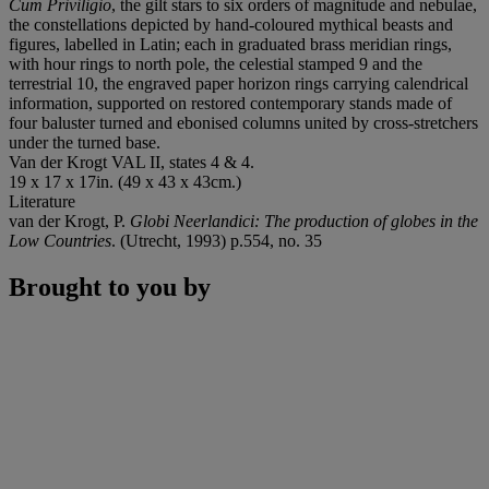
Cum Priviligio
, the gilt stars to six orders of magnitude and nebulae,
the constellations depicted by hand-coloured mythical beasts and
figures, labelled in Latin; each in graduated brass meridian rings,
with hour rings to north pole, the celestial stamped 9 and the
terrestrial 10, the engraved paper horizon rings carrying calendrical
information, supported on restored contemporary stands made of
four baluster turned and ebonised columns united by cross-stretchers
under the turned base.
Van der Krogt VAL II, states 4 & 4.
19 x 17 x 17in. (49 x 43 x 43cm.)
Literature
van der Krogt, P.
Globi Neerlandici: The production of globes in the
Low Countries
. (Utrecht, 1993) p.554, no. 35
Brought to you by