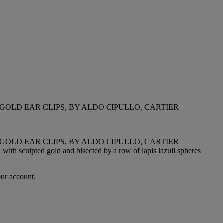
GOLD EAR CLIPS, BY ALDO CIPULLO, CARTIER
GOLD EAR CLIPS, BY ALDO CIPULLO, CARTIER
with sculpted gold and bisected by a row of lapis lazuli spheres
our account.