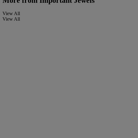
More from
Important Jewels
View All
View All