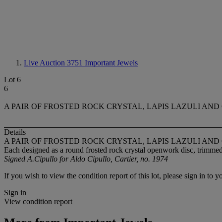
Live Auction 3751
Important Jewels
Lot 6
6
A PAIR OF FROSTED ROCK CRYSTAL, LAPIS LAZULI AND 
Details
A PAIR OF FROSTED ROCK CRYSTAL, LAPIS LAZULI AND 
Each designed as a round frosted rock crystal openwork disc, trimmed 
Signed A.Cipullo for Aldo Cipullo, Cartier, no. 1974
If you wish to view the condition report of this lot, please sign in to y
Sign in
View condition report