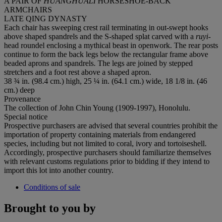
A PAIR OF
HUANGHUALI
HORSESHOE-BACK
ARMCHAIRS
LATE QING DYNASTY
Each chair has sweeping crest rail terminating in out-swept hooks
above shaped spandrels and the S-shaped splat carved with a
ruyi
-
head roundel enclosing a mythical beast in openwork. The rear posts
continue to form the back legs below the rectangular frame above
beaded aprons and spandrels. The legs are joined by stepped
stretchers and a foot rest above a shaped apron.
38 ¾ in. (98.4 cm.) high, 25 ¼ in. (64.1 cm.) wide, 18 1/8 in. (46
cm.) deep
Provenance
The collection of John Chin Young (1909-1997), Honolulu.
Special notice
Prospective purchasers are advised that several countries prohibit the
importation of property containing materials from endangered
species, including but not limited to coral, ivory and tortoiseshell.
Accordingly, prospective purchasers should familiarize themselves
with relevant customs regulations prior to bidding if they intend to
import this lot into another country.
Conditions of sale
Brought to you by