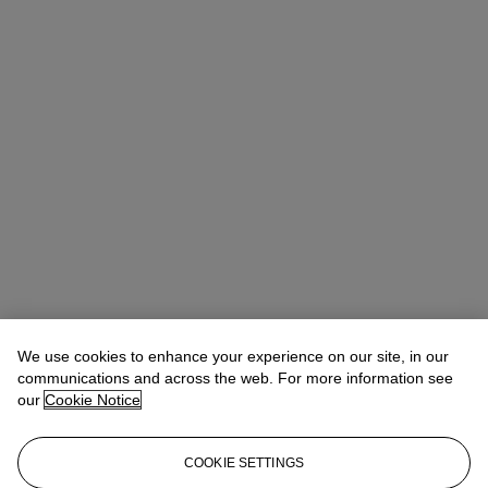
We use cookies to enhance your experience on our site, in our
communications and across the web. For more information see
our
Cookie Notice
COOKIE SETTINGS