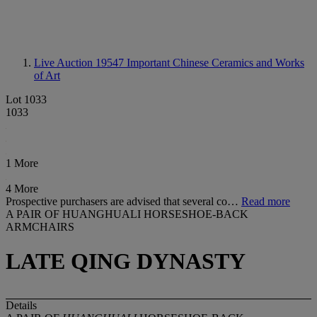
Live Auction 19547
Important Chinese Ceramics and Works
of Art
Lot 1033
1033
1 More
4 More
Prospective purchasers are advised that several co…
Read more
A PAIR OF HUANGHUALI HORSESHOE-BACK
ARMCHAIRS
LATE QING DYNASTY
Details