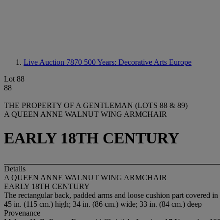
Live Auction 7870
500 Years: Decorative Arts Europe
Lot 88
88
THE PROPERTY OF A GENTLEMAN (LOTS 88 & 89)
A QUEEN ANNE WALNUT WING ARMCHAIR
EARLY 18TH CENTURY
Details
A QUEEN ANNE WALNUT WING ARMCHAIR
EARLY 18TH CENTURY
The rectangular back, padded arms and loose cushion part covered in 1
45 in. (115 cm.) high; 34 in. (86 cm.) wide; 33 in. (84 cm.) deep
Provenance