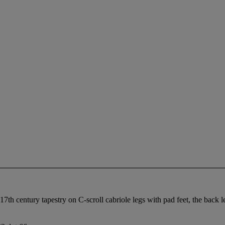
7th century tapestry on C-scroll cabriole legs with pad feet, the back l