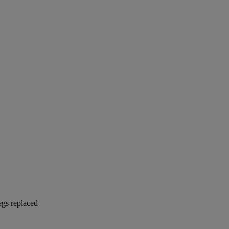
egs replaced