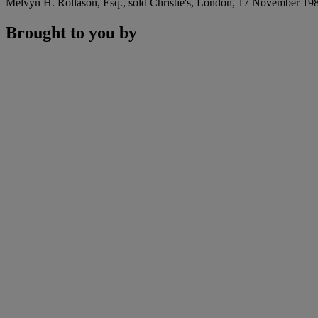
Melvyn H. Rollason, Esq., sold Christie's, London, 17 November 1983
Brought to you by