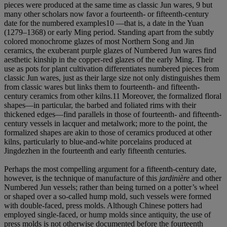
pieces were produced at the same time as classic Jun wares, 9 but
many other scholars now favor a fourteenth- or fifteenth-century
date for the numbered examples10 —that is, a date in the Yuan
(1279–1368) or early Ming period. Standing apart from the subtly
colored monochrome glazes of most Northern Song and Jin
ceramics, the exuberant purple glazes of Numbered Jun wares find
aesthetic kinship in the copper-red glazes of the early Ming. Their
use as pots for plant cultivation differentiates numbered pieces from
classic Jun wares, just as their large size not only distinguishes them
from classic wares but links them to fourteenth- and fifteenth-
century ceramics from other kilns.11 Moreover, the formalized floral
shapes—in particular, the barbed and foliated rims with their
thickened edges—find parallels in those of fourteenth- and fifteenth-
century vessels in lacquer and metalwork; more to the point, the
formalized shapes are akin to those of ceramics produced at other
kilns, particularly to blue-and-white porcelains produced at
Jingdezhen in the fourteenth and early fifteenth centuries.
Perhaps the most compelling argument for a fifteenth-century date,
however, is the technique of manufacture of this
jardinière
and other
Numbered Jun vessels; rather than being turned on a potter’s wheel
or shaped over a so-called hump mold, such vessels were formed
with double-faced, press molds. Although Chinese potters had
employed single-faced, or hump molds since antiquity, the use of
press molds is not otherwise documented before the fourteenth