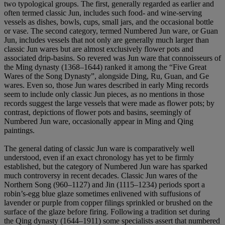
two typological groups. The first, generally regarded as earlier and
often termed classic Jun, includes such food- and wine-serving
vessels as dishes, bowls, cups, small jars, and the occasional bottle
or vase. The second category, termed Numbered Jun ware, or Guan
Jun, includes vessels that not only are generally much larger than
classic Jun wares but are almost exclusively flower pots and
associated drip-basins. So revered was Jun ware that connoisseurs of
the Ming dynasty (1368–1644) ranked it among the “Five Great
Wares of the Song Dynasty”, alongside Ding, Ru, Guan, and Ge
wares. Even so, those Jun wares described in early Ming records
seem to include only classic Jun pieces, as no mentions in those
records suggest the large vessels that were made as flower pots; by
contrast, depictions of flower pots and basins, seemingly of
Numbered Jun ware, occasionally appear in Ming and Qing
paintings.
The general dating of classic Jun ware is comparatively well
understood, even if an exact chronology has yet to be firmly
established, but the category of Numbered Jun ware has sparked
much controversy in recent decades. Classic Jun wares of the
Northern Song (960–1127) and Jin (1115–1234) periods sport a
robin’s-egg blue glaze sometimes enlivened with suffusions of
lavender or purple from copper filings sprinkled or brushed on the
surface of the glaze before firing. Following a tradition set during
the Qing dynasty (1644–1911) some specialists assert that numbered