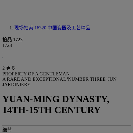
现场拍卖 16320
中国瓷器及工艺精品
拍品 1723
1723
2 更多
PROPERTY OF A GENTLEMAN
A RARE AND EXCEPTIONAL 'NUMBER THREE' JUN
JARDINIÈRE
YUAN-MING DYNASTY,
14TH-15TH CENTURY
细节