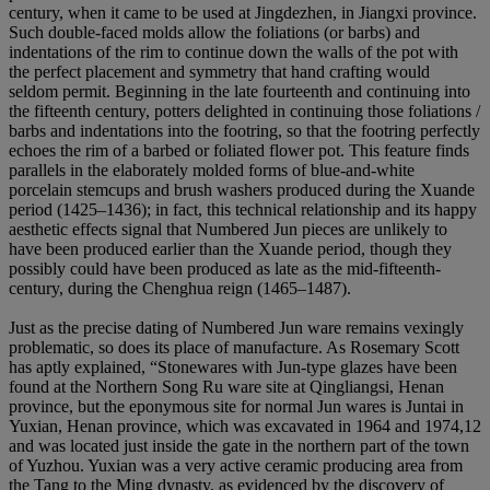
century, when it came to be used at Jingdezhen, in Jiangxi province.
Such double-faced molds allow the foliations (or barbs) and
indentations of the rim to continue down the walls of the pot with
the perfect placement and symmetry that hand crafting would
seldom permit. Beginning in the late fourteenth and continuing into
the fifteenth century, potters delighted in continuing those foliations /
barbs and indentations into the footring, so that the footring perfectly
echoes the rim of a barbed or foliated flower pot. This feature finds
parallels in the elaborately molded forms of blue-and-white
porcelain stemcups and brush washers produced during the Xuande
period (1425–1436); in fact, this technical relationship and its happy
aesthetic effects signal that Numbered Jun pieces are unlikely to
have been produced earlier than the Xuande period, though they
possibly could have been produced as late as the mid-fifteenth-
century, during the Chenghua reign (1465–1487).
Just as the precise dating of Numbered Jun ware remains vexingly
problematic, so does its place of manufacture. As Rosemary Scott
has aptly explained, “Stonewares with Jun-type glazes have been
found at the Northern Song Ru ware site at Qingliangsi, Henan
province, but the eponymous site for normal Jun wares is Juntai in
Yuxian, Henan province, which was excavated in 1964 and 1974,12
and was located just inside the gate in the northern part of the town
of Yuzhou. Yuxian was a very active ceramic producing area from
the Tang to the Ming dynasty, as evidenced by the discovery of