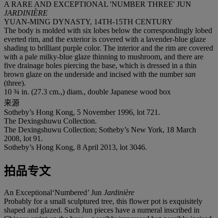
A RARE AND EXCEPTIONAL 'NUMBER THREE' JUN
JARDINIÈRE
YUAN-MING DYNASTY, 14TH-15TH CENTURY
The body is molded with six lobes below the correspondingly lobed
everted rim, and the exterior is covered with a lavender-blue glaze
shading to brilliant purple color. The interior and the rim are covered
with a pale milky-blue glaze thinning to mushroom, and there are
five drainage holes piercing the base, which is dressed in a thin
brown glaze on the underside and incised with the number
san
(three).
10 ¾ in. (27.3 cm.,) diam., double Japanese wood box
来源
Sotheby’s Hong Kong, 5 November 1996, lot 721.
The Dexingshuwu Collection.
The Dexingshuwu Collection; Sotheby’s New York, 18 March
2008, lot 91.
Sotheby’s Hong Kong, 8 April 2013, lot 3046.
拍品专文
An Exceptional‘Numbered’ Jun
J
ardinière
Probably for a small sculptured tree, this flower pot is exquisitely
shaped and glazed. Such Jun pieces have a numeral inscribed in