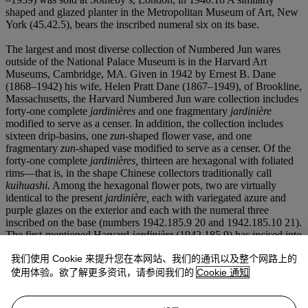
shaped and glazed planter in the Metropolitan Museum of Art, New
York (45.42.5), bears the inscribed numeral six on its base.
The largest and most diverse collection of Numbered Jun wares
outside of the National Palace Museum is in the Harvard Art
Museums, Cambridge, MA. Given in 1942 by Ernest B. Dane
(1868–1942) his wife, Helen Pratt Dane (1867–1949), of Brookline,
Massachusetts, the Harvard Numbered Jun ware collection includes
forty-one complete
jardinières
and one fragmentary
jardinière
modified to serve as a censer. In addition, the collection includes
sixteen drip-basins, one
zun
-shaped flower vase, and one
fragmentary
zun
-shaped vase modified to serve as a censer. Of the
forty-one complete
jardinières,
thirteen are hexagonal with foliated
rims—that is, in the shape Chinese collectors traditionally call
kuihuashi
. Among the hexagonal flower pots, two are virtually
identical to the present
jardinière,
each with variegated azure and
purple glazes on the exterior and each with the numeral three
inscribed on the base (numbers 1942.185.9 20 and 1942.185.10 21).
The first-mentioned Harvard
jardinière
(1942.185.9) has incised into
the glaze on its base a Qing-palace inscription reading
我们使用 Cookie 来提升您在本网站、我们的通讯以及整个网路上的
Chonghuagong Cuiyunguan
yong,
which might be translated
“Palace of Double Glory, used in the Lodge of Emerald Clouds,”
使用体验。欲了解更多资讯，请参阅我们的
Cookie 通知
indicating that the vessel formerly was part of the Imperial
Collection and was housed in the Forbidden City.