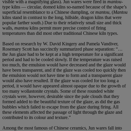
visible with a magnifying glass). Jun wares were fired in
mantou
-
type kilns — circular, domed kilns so-named because of the shape’s
superficial resemblance to a Chinese dumpling, or
mantou
, (
Mantou
kilns stand in contrast to the long, hillside, dragon kilns that were
popular farther south.) Due to their relatively small size and thick
walls,
mantou
kilns permit more precise control of firing
temperatures than did most other traditional Chinese kiln types.
Based on research by W. David Kingery and Pamela Vandiver,
Rosemary Scott has succinctly summarized phase separation: “…
the Jun glaze had to be kept at a high temperature for a significant
period and had to be cooled slowly. If the temperature was raised
too much, the emulsion would have decreased and the glaze would
have been transparent, and if the glaze was cooled too quickly then
the emulsion would not have time to form and a transparent glaze
would also have resulted. If the glaze was cooled for too long a
period, it would have appeared almost opaque due to the growth of
too many wollastonite crystals. Some of these rounded white
crystals were, however, desirable since the pale clouds that they
formed added to the beautiful texture of the glaze, as did the gas
bubbles which failed to escape from the glaze during firing. All
these elements affected the passage of light through the glaze and
contributed to its colour and texture.”
Among the most famous of Chinese ceramics, Jun wares fall into