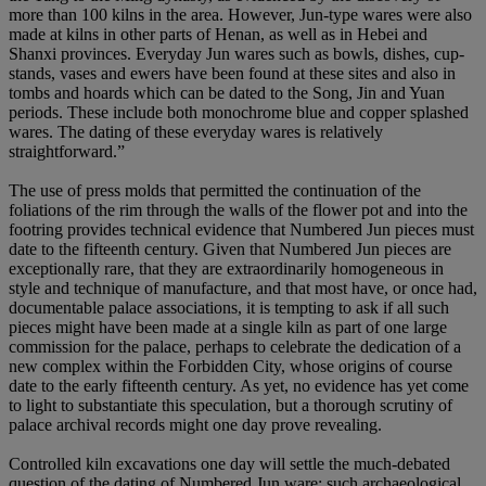
more than 100 kilns in the area. However, Jun-type wares were also
made at kilns in other parts of Henan, as well as in Hebei and
Shanxi provinces. Everyday Jun wares such as bowls, dishes, cup-
stands, vases and ewers have been found at these sites and also in
tombs and hoards which can be dated to the Song, Jin and Yuan
periods. These include both monochrome blue and copper splashed
wares. The dating of these everyday wares is relatively
straightforward.”
The use of press molds that permitted the continuation of the
foliations of the rim through the walls of the flower pot and into the
footring provides technical evidence that Numbered Jun pieces must
date to the fifteenth century. Given that Numbered Jun pieces are
exceptionally rare, that they are extraordinarily homogeneous in
style and technique of manufacture, and that most have, or once had,
documentable palace associations, it is tempting to ask if all such
pieces might have been made at a single kiln as part of one large
commission for the palace, perhaps to celebrate the dedication of a
new complex within the Forbidden City, whose origins of course
date to the early fifteenth century. As yet, no evidence has yet come
to light to substantiate this speculation, but a thorough scrutiny of
palace archival records might one day prove revealing.
Controlled kiln excavations one day will settle the much-debated
question of the dating of Numbered Jun ware; such archaeological