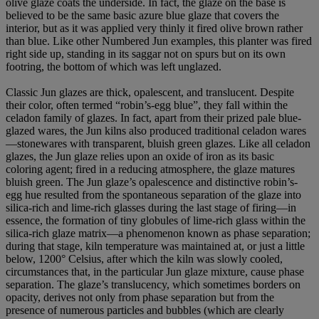
olive glaze coats the underside. In fact, the glaze on the base is
believed to be the same basic azure blue glaze that covers the
interior, but as it was applied very thinly it fired olive brown rather
than blue. Like other Numbered Jun examples, this planter was fired
right side up, standing in its saggar not on spurs but on its own
footring, the bottom of which was left unglazed.
Classic Jun glazes are thick, opalescent, and translucent. Despite
their color, often termed “robin’s-egg blue”, they fall within the
celadon family of glazes. In fact, apart from their prized pale blue-
glazed wares, the Jun kilns also produced traditional celadon wares
—stonewares with transparent, bluish green glazes. Like all celadon
glazes, the Jun glaze relies upon an oxide of iron as its basic
coloring agent; fired in a reducing atmosphere, the glaze matures
bluish green. The Jun glaze’s opalescence and distinctive robin’s-
egg hue resulted from the spontaneous separation of the glaze into
silica-rich and lime-rich glasses during the last stage of firing—in
essence, the formation of tiny globules of lime-rich glass within the
silica-rich glaze matrix—a phenomenon known as phase separation;
during that stage, kiln temperature was maintained at, or just a little
below, 1200° Celsius, after which the kiln was slowly cooled,
circumstances that, in the particular Jun glaze mixture, cause phase
separation. The glaze’s translucency, which sometimes borders on
opacity, derives not only from phase separation but from the
presence of numerous particles and bubbles (which are clearly