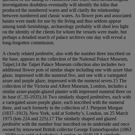
investigations doubtless eventually will identify the kilns that
produced the numbered wares and will clarify the relationship
between numbered and classic wares. As flower pots and associated
basins were made for use by the living and thus seldom appear
among tomb furnishings, archaeology probably will shed less light
on the identity of the clients for whom the vessels were made, but
perhaps a detailed search of palace archives one day will reveal a
long-forgotten commission.
A closely related
jardinière,
also with the number three inscribed on
the base, appears in the collection of the National Palace Museum,
Taipei;14 the Taipei Palace Museum collection also includes two
additional flower pots of similar shape including one with azure blue
glaze, impressed with the numeral five, and one with a variegated
azure and purple glaze, impressed with the numeral seven.15 The
collection of the Victoria and Albert Museum, London, includes a
similar azure-purple-glazed planter with impressed numeral three on
its base (C.35-1935).16 Two similarly shaped
jardinières
, each with
a variegated azure-purple glaze, each inscribed with the numeral
three, and each formerly in the collection of J. Pierpont Morgan
(1837–1913), New York, sold at Sotheby’s, London, on 25 March
1975 (lots 224 and 225).17 The similarly shaped and glazed
jardinière
with the number four inscribed on its underside and once
owned by renowned British collector George Eumorfopoulos (1863
–1939) was sold at Sotheby’s, London, in 1940.18 A similarly