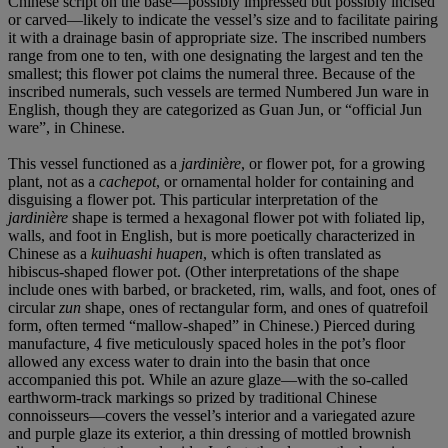
Chinese script on the base—possibly impressed but possibly incised
or carved—likely to indicate the vessel’s size and to facilitate pairing
it with a drainage basin of appropriate size. The inscribed numbers
range from one to ten, with one designating the largest and ten the
smallest; this flower pot claims the numeral three. Because of the
inscribed numerals, such vessels are termed Numbered Jun ware in
English, though they are categorized as Guan Jun, or “official Jun
ware”, in Chinese.
This vessel functioned as a
jardinière
, or flower pot, for a growing
plant, not as a
cachepot
, or ornamental holder for containing and
disguising a flower pot. This particular interpretation of the
jardinière
shape is termed a hexagonal flower pot with foliated lip,
walls, and foot in English, but is more poetically characterized in
Chinese as a
kuihuashi huapen
, which is often translated as
hibiscus-shaped flower pot. (Other interpretations of the shape
include ones with barbed, or bracketed, rim, walls, and foot, ones of
circular
zun
shape, ones of rectangular form, and ones of quatrefoil
form, often termed “mallow-shaped” in Chinese.) Pierced during
manufacture, 4 five meticulously spaced holes in the pot’s floor
allowed any excess water to drain into the basin that once
accompanied this pot. While an azure glaze—with the so-called
earthworm-track markings so prized by traditional Chinese
connoisseurs—covers the vessel’s interior and a variegated azure
and purple glaze its exterior, a thin dressing of mottled brownish