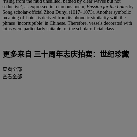
‘rising from the mud unsullied, bathed by clear waves but not
seductive’, as expressed in a famous poem,
Passion for the Lotus
by
Song scholar-official Zhou Dunyi (1017- 1073). Another symbolic
meaning of Lotus is derived from its phonetic similarity with the
phrase ‘incorruptible’ in Chinese. Therefore, vessels decorated with
lotus were particularly suitable for the scholarofficial class.
更多来自
三十周年志庆拍卖：世纪珍藏
查看全部
查看全部