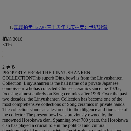
现场拍卖 12720
三十周年志庆拍卖：世纪珍藏
拍品 3016
3016
2 更多
PROPERTY FROM THE LINYUSHANREN
COLLECTIONThis superb Ding bowl is from the Linyushanren
Collection. Linyushanren is the hall name of a private Japanese
connoisseur whohas collected Chinese ceramics since the 1970s,
focusing almost entirely on Song ceramics after 1996. Over the past
two decades, the Linyushanren Collection has become one of the
most comprehensive collections of Song ceramics in private hands.
The collection stands as a testament to the diligence and fine taste of
the collector.The present bowl was previously owned by the
renowned Hosokawa clan. Spanning over 700 years, the Hosokawa
clan has played a crucial role in the political and cultural
development of Japanese society. The Hosokawa family has long