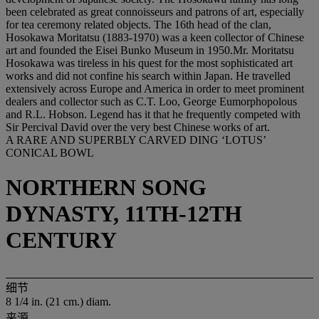
been celebrated as great connoisseurs and patrons of art, especially
for tea ceremony related objects. The 16th head of the clan,
Hosokawa Moritatsu (1883-1970) was a keen collector of Chinese
art and founded the Eisei Bunko Museum in 1950.Mr. Moritatsu
Hosokawa was tireless in his quest for the most sophisticated art
works and did not confine his search within Japan. He travelled
extensively across Europe and America in order to meet prominent
dealers and collector such as C.T. Loo, George Eumorphopolous
and R.L. Hobson. Legend has it that he frequently competed with
Sir Percival David over the very best Chinese works of art.
A RARE AND SUPERBLY CARVED DING ‘LOTUS’
CONICAL BOWL
NORTHERN SONG
DYNASTY, 11TH-12TH
CENTURY
细节
8 1/4 in. (21 cm.) diam.
来源