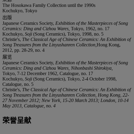
The Hosokawa Family Collection until the 1990s
Kochukyo, Tokyo
出版
Japanese Ceramics Society,
Exhibition of the Masterpieces of Song
Ceramics: Ding and Cizhou Wares
,
Tokyo, 1962, no. 17
Kochukyo,
Soji
(Song Ceramics), Tokyo, 1998, no. 5
Christie's,
The Classical Age of Chinese Ceramics: An Exhibition of
Song Treasures from the Linyushanren Collection
,
Hong Kong,
2012, pp. 28-29, no. 4
展览
Japanese Ceramics Society,
Exhibition of the Masterpieces of Song
Ceramics: Ding and Cizhou Wares
, Nihonbashi Shirokiya,
Tokyo, 7-12 December 1962, Catalogue, no. 17
Kochukyo,
Soji
(Song Ceramics), Tokyo, 2-4 October 1998,
Catalogue, no. 5
Christie's,
The Classical Age of Chinese Ceramics: An Exhibition of
Song Treasures from the Linyushanren Collection
, Hong Kong, 22-
27 November 2012; New York, 15-20 March 2013; London, 10-14
May 2013, Catalogue, no. 4
荣誉呈献