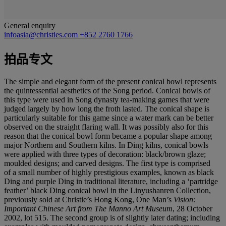
General enquiry
infoasia@christies.com
+852 2760 1766
拍品专文
The simple and elegant form of the present conical bowl represents
the quintessential aesthetics of the Song period. Conical bowls of
this type were used in Song dynasty tea-making games that were
judged largely by how long the froth lasted. The conical shape is
particularly suitable for this game since a water mark can be better
observed on the straight flaring wall. It was possibly also for this
reason that the conical bowl form became a popular shape among
major Northern and Southern kilns. In Ding kilns, conical bowls
were applied with three types of decoration: black/brown glaze;
moulded designs; and carved designs. The first type is comprised
of a small number of highly prestigious examples, known as black
Ding and purple Ding in traditional literature, including a ‘partridge
feather’ black Ding conical bowl in the Linyushanren Collection,
previously sold at Christie’s Hong Kong, One Man’s
Vision:
Important Chinese Art from The
Manno Art Museum
, 28 October
2002, lot 515. The second group is of slightly later dating; including