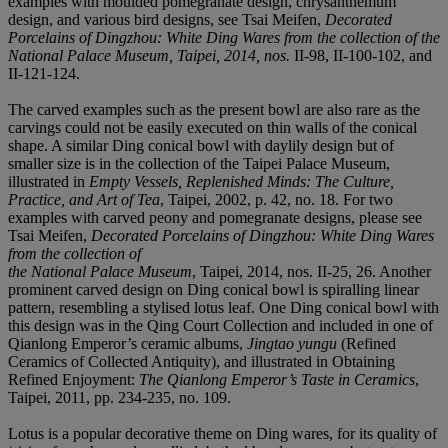
examples with moulded pomegranate design, chrysanthemum
design, and various bird designs, see Tsai Meifen,
Decorated
Porcelains of Dingzhou: White Ding Wares from the collection of the
National Palace Museum
, Taipei, 2014, nos.
II-98, II-100-102, and
II-121-124.
The carved examples such as the present bowl are also rare as the
carvings could not be easily executed on thin walls of the conical
shape. A similar Ding conical bowl with daylily design but of
smaller size is in the collection of the Taipei Palace Museum,
illustrated in
Empty Vessels, Replenished Minds: The Culture,
Practice, and Art of Tea
, Taipei, 2002, p. 42, no. 18. For two
examples with carved peony and pomegranate designs, please see
Tsai Meifen,
Decorated Porcelains of Dingzhou: White Ding Wares
from the collection of
the National Palace Museum
, Taipei, 2014, nos. II-25, 26. Another
prominent carved design on Ding conical bowl is spiralling linear
pattern, resembling a stylised lotus leaf. One Ding conical bowl with
this design was in the Qing Court Collection and included in one of
Qianlong Emperor’s ceramic albums,
Jingtao yungu
(Refined
Ceramics of Collected Antiquity), and illustrated in Obtaining
Refined Enjoyment:
The Qianlong Emperor’s Taste in Ceramics
,
Taipei, 2011, pp. 234-235, no. 109.
Lotus is a popular decorative theme on Ding wares, for its quality of