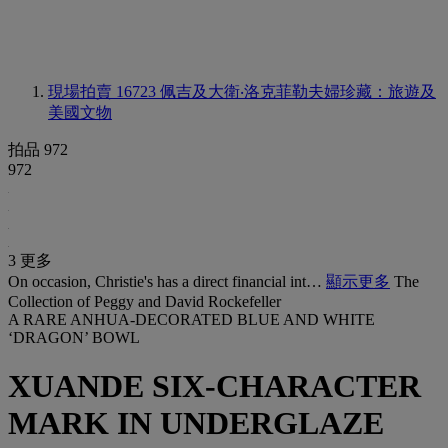
現場拍賣 16723
佩吉及大衛‧洛克菲勒夫婦珍藏：旅遊及
美國文物
拍品 972
972
3 更多
On occasion, Christie's has a direct financial int…
顯示更多
The
Collection of Peggy and David Rockefeller
A RARE ANHUA-DECORATED BLUE AND WHITE
‘DRAGON’ BOWL
XUANDE SIX-CHARACTER
MARK IN UNDERGLAZE