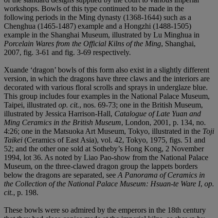
workshops. Bowls of this type continued to be made in the
following periods in the Ming dynasty (1368-1644) such as a
Chenghua (1465-1487) example and a Hongzhi (1488-1505)
example in the Shanghai Museum, illustrated by Lu Minghua in
Porcelain Wares from the Official Kilns of the Ming
, Shanghai,
2007, fig. 3-61 and fig. 3-69 respectively.
Xuande ‘dragon’ bowls of this form also exist in a slightly different
version, in which the dragons have three claws and the interiors are
decorated with various floral scrolls and sprays in underglaze blue.
This group includes four examples in the National Palace Museum,
Taipei, illustrated
op. cit.
, nos. 69-73; one in the British Museum,
illustrated by Jessica Harrison-Hall,
Catalogue of Late Yuan and
Ming Ceramics in the British Museum
, London, 2001, p. 134, no.
4:26; one in the Matsuoka Art Museum, Tokyo, illustrated in the
Toji
Taikei
(Ceramics of East Asia), vol. 42, Tokyo, 1975, figs. 51 and
52; and the other one sold at Sotheby’s Hong Kong, 2 November
1994, lot 36. As noted by Liao Pao-show from the National Palace
Museum, on the three-clawed dragon group the lappets borders
below the dragons are separated, see
A Panorama of Ceramics in
the Collection of the National Palace Museum: Hsuan-te Ware I
,
op.
cit.
, p. 198.
These bowls were so admired by the emperors in the 18th century