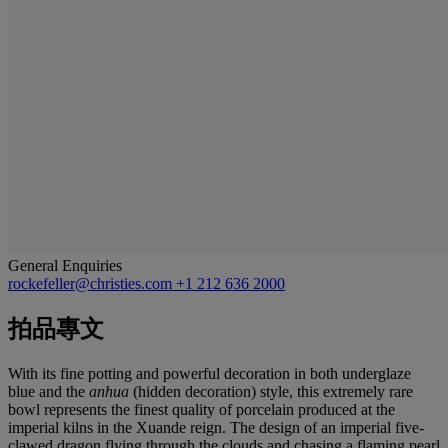
General Enquiries
rockefeller@christies.com
+1 212 636 2000
拍品專文
With its fine potting and powerful decoration in both underglaze
blue and the
anhua
(hidden decoration) style, this extremely rare
bowl represents the finest quality of porcelain produced at the
imperial kilns in the Xuande reign. The design of an imperial five-
clawed dragon flying through the clouds and chasing a flaming pearl