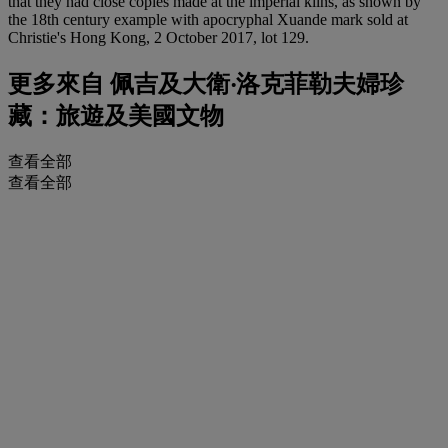
that they had close copies made at the imperial kilns, as shown by
the 18th century example with apocryphal Xuande mark sold at
Christie's Hong Kong, 2 October 2017, lot 129.
更多來自
佩吉及大衛‧洛克菲勒夫婦珍
藏：旅遊及美國文物
查看全部
查看全部