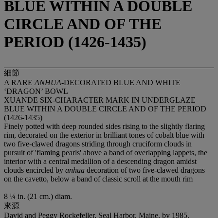
BLUE WITHIN A DOUBLE
CIRCLE AND OF THE
PERIOD (1426-1435)
細節
A RARE
ANHUA
-DECORATED BLUE AND WHITE
‘DRAGON’ BOWL
XUANDE SIX-CHARACTER MARK IN UNDERGLAZE
BLUE WITHIN A DOUBLE CIRCLE AND OF THE PERIOD
(1426-1435)
Finely potted with deep rounded sides rising to the slightly flaring
rim, decorated on the exterior in brilliant tones of cobalt blue with
two five-clawed dragons striding through cruciform clouds in
pursuit of 'flaming pearls' above a band of overlapping lappets, the
interior with a central medallion of a descending dragon amidst
clouds encircled by
anhua
decoration of two five-clawed dragons
on the cavetto, below a band of classic scroll at the mouth rim
8 ¼ in. (21 cm.) diam.
來源
David and Peggy Rockefeller, Seal Harbor, Maine, by 1985.