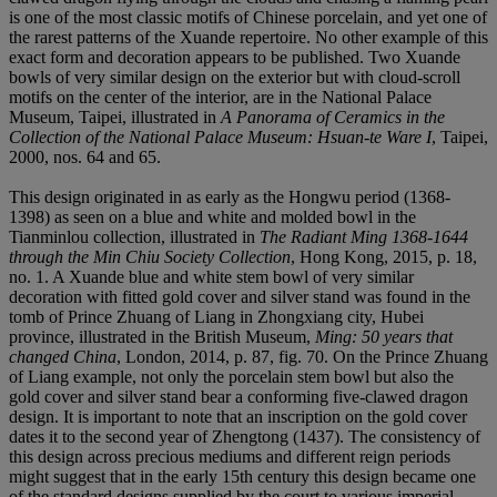
is one of the most classic motifs of Chinese porcelain, and yet one of
the rarest patterns of the Xuande repertoire. No other example of this
exact form and decoration appears to be published. Two Xuande
bowls of very similar design on the exterior but with cloud-scroll
motifs on the center of the interior, are in the National Palace
Museum, Taipei, illustrated in
A Panorama of Ceramics in the
Collection of the National Palace Museum: Hsuan-te Ware I
, Taipei,
2000, nos. 64 and 65.
This design originated in as early as the Hongwu period (1368-
1398) as seen on a blue and white and molded bowl in the
Tianminlou collection, illustrated in
The Radiant Ming 1368-1644
through the Min Chiu Society Collection
, Hong Kong, 2015, p. 18,
no. 1. A Xuande blue and white stem bowl of very similar
decoration with fitted gold cover and silver stand was found in the
tomb of Prince Zhuang of Liang in Zhongxiang city, Hubei
province, illustrated in the British Museum,
Ming: 50 years that
changed China
, London, 2014, p. 87, fig. 70. On the Prince Zhuang
of Liang example, not only the porcelain stem bowl but also the
gold cover and silver stand bear a conforming five-clawed dragon
design. It is important to note that an inscription on the gold cover
dates it to the second year of Zhengtong (1437). The consistency of
this design across precious mediums and different reign periods
might suggest that in the early 15th century this design became one
of the standard designs supplied by the court to various imperial