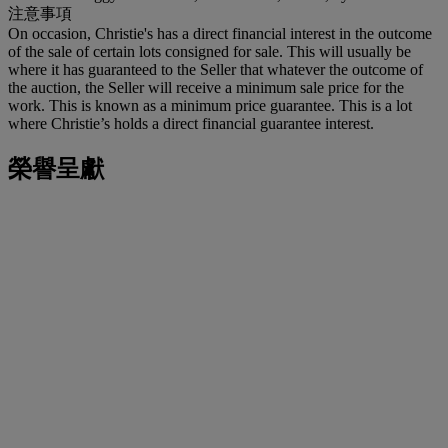
注意事項
On occasion, Christie's has a direct financial interest in the outcome
of the sale of certain lots consigned for sale. This will usually be
where it has guaranteed to the Seller that whatever the outcome of
the auction, the Seller will receive a minimum sale price for the
work. This is known as a minimum price guarantee. This is a lot
where Christie’s holds a direct financial guarantee interest.
榮譽呈獻