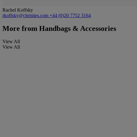
Rachel Koffsky
rkoffsky@christies.com
+44 (0)20 7752 3164
More from
Handbags & Accessories
View All
View All