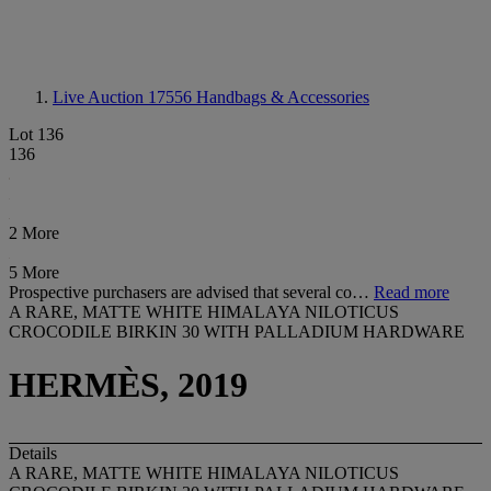
Live Auction 17556
Handbags & Accessories
Lot 136
136
2 More
5 More
Prospective purchasers are advised that several co…
Read more
A RARE, MATTE WHITE HIMALAYA NILOTICUS
CROCODILE BIRKIN 30 WITH PALLADIUM HARDWARE
HERMÈS, 2019
Details
A RARE, MATTE WHITE HIMALAYA NILOTICUS