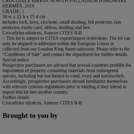
CROCODILE BIRKIN 30 WITH PALLADIUM HARDWARE
HERMÈS, 2019
GRADE: 1
30 w x 22 h x 15 d cm
includes lock, keys, clochette, small dustbag, felt protector, rain
protector, exotic card, ribbon, dustbag and box
Crocodylus niloticus, Annexe CITES II-B
~ This lot is subject to CITES export/import restrictions. The lot can
only be shipped to addresses within the European Union or
collected from our London King Street saleroom. Please refer to the
“Conditions of Sale” and contact the department for further details.
Special notice
Prospective purchasers are advised that several countries prohibit the
importation of property containing materials from endangered
species, including but not limited to coral, ivory and tortoiseshell.
Accordingly, prospective purchasers should familiarize themselves
with relevant customs regulations prior to bidding if they intend to
import this lot into another country.
Further details
Crocodylus niloticus, Annexe CITES II-B
Brought to you by