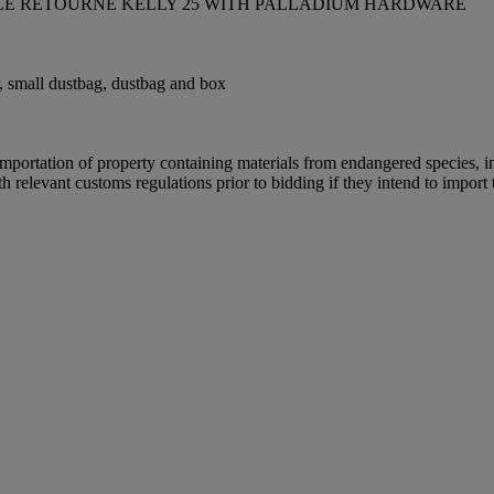
ILE RETOURNÉ KELLY 25 WITH PALLADIUM HARDWARE
tor, small dustbag, dustbag and box
importation of property containing materials from endangered species, inc
relevant customs regulations prior to bidding if they intend to import t