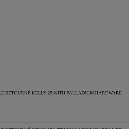
ILE RETOURNÉ KELLY 25 WITH PALLADIUM HARDWARE