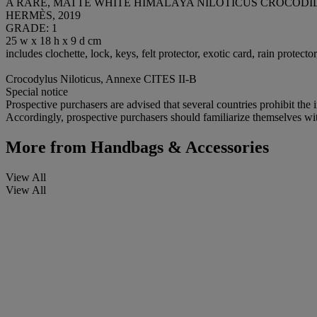
A RARE, MATTE WHITE HIMALAYA NILOTICUS CROCOD
HERMÈS, 2019
GRADE: 1
25 w x 18 h x 9 d cm
includes clochette, lock, keys, felt protector, exotic card, rain protec
Crocodylus Niloticus, Annexe CITES II-B
Special notice
Prospective purchasers are advised that several countries prohibit the 
Accordingly, prospective purchasers should familiarize themselves with 
More from
Handbags & Accessories
View All
View All