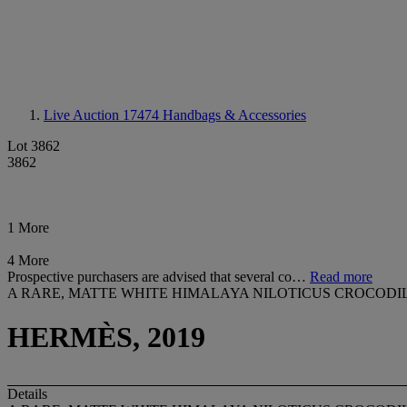
Live Auction 17474
Handbags & Accessories
Lot 3862
3862
1 More
4 More
Prospective purchasers are advised that several co…
Read more
A RARE, MATTE WHITE HIMALAYA NILOTICUS CROCOD
HERMÈS, 2019
Details