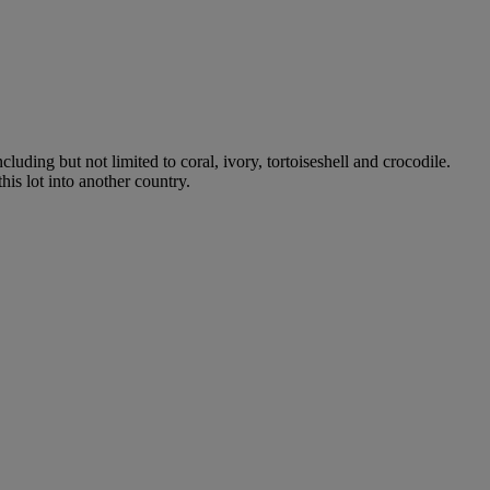
luding but not limited to coral, ivory, tortoiseshell and crocodile.
his lot into another country.