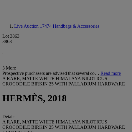
Live Auction 17474
Handbags & Accessories
Lot 3863
3863
3 More
Prospective purchasers are advised that several co…
Read more
A RARE, MATTE WHITE HIMALAYA NILOTICUS
CROCODILE BIRKIN 25 WITH PALLADIUM HARDWARE
HERMÈS, 2018
Details
A RARE, MATTE WHITE HIMALAYA NILOTICUS
CROCODILE BIRKIN 25 WITH PALLADIUM HARDWARE