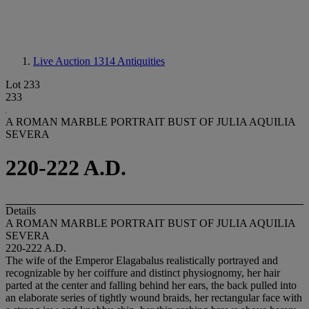
Live Auction 1314
Antiquities
Lot 233
233
A ROMAN MARBLE PORTRAIT BUST OF JULIA AQUILIA
SEVERA
220-222 A.D.
Details
A ROMAN MARBLE PORTRAIT BUST OF JULIA AQUILIA
SEVERA
220-222 A.D.
The wife of the Emperor Elagabalus realistically portrayed and
recognizable by her coiffure and distinct physiognomy, her hair
parted at the center and falling behind her ears, the back pulled into
an elaborate series of tightly wound braids, her rectangular face with