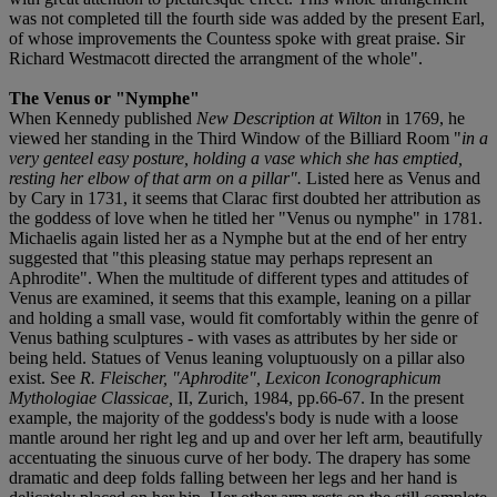
was not completed till the fourth side was added by the present Earl,
of whose improvements the Countess spoke with great praise. Sir
Richard Westmacott directed the arrangment of the whole".
The Venus or "Nymphe"
When Kennedy published
New Description at Wilton
in 1769, he
viewed her standing in the Third Window of the Billiard Room "
in a
very genteel
easy posture, holding a vase which she has emptied,
resting her elbow of that arm on a pillar".
Listed here as Venus and
by Cary in 1731, it seems that Clarac first doubted her attribution as
the goddess of love when he titled her "Venus ou nymphe" in 1781.
Michaelis again listed her as a Nymphe but at the end of her entry
suggested that "this pleasing statue may perhaps represent an
Aphrodite". When the multitude of different types and attitudes of
Venus are examined, it seems that this example, leaning on a pillar
and holding a small vase, would fit comfortably within the genre of
Venus bathing sculptures - with vases as attributes by her side or
being held. Statues of Venus leaning voluptuously on a pillar also
exist. See
R. Fleischer, "Aphrodite", Lexicon Iconographicum
Mythologiae Classicae,
II, Zurich, 1984, pp.66-67. In the present
example, the majority of the goddess's body is nude with a loose
mantle around her right leg and up and over her left arm, beautifully
accentuating the sinuous curve of her body. The drapery has some
dramatic and deep folds falling between her legs and her hand is