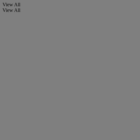
View All
View All