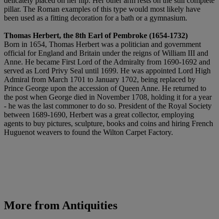
delicately placed on her hip. Her other arm rests on the still complete
pillar. The Roman examples of this type would most likely have
been used as a fitting decoration for a bath or a gymnasium.
Thomas Herbert, the 8th Earl of Pembroke (1654-1732)
Born in 1654, Thomas Herbert was a politician and government
official for England and Britain under the reigns of William III and
Anne. He became First Lord of the Admiralty from 1690-1692 and
served as Lord Privy Seal until 1699. He was appointed Lord High
Admiral from March 1701 to January 1702, being replaced by
Prince George upon the accession of Queen Anne. He returned to
the post when George died in November 1708, holding it for a year
- he was the last commoner to do so. President of the Royal Society
between 1689-1690, Herbert was a great collector, employing
agents to buy pictures, sculpture, books and coins and hiring French
Huguenot weavers to found the Wilton Carpet Factory.
More from
Antiquities