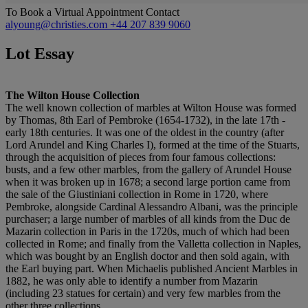
To Book a Virtual Appointment Contact
alyoung@christies.com
+44 207 839 9060
Lot Essay
The Wilton House Collection
The well known collection of marbles at Wilton House was formed
by Thomas, 8th Earl of Pembroke (1654-1732), in the late 17th -
early 18th centuries. It was one of the oldest in the country (after
Lord Arundel and King Charles I), formed at the time of the Stuarts,
through the acquisition of pieces from four famous collections:
busts, and a few other marbles, from the gallery of Arundel House
when it was broken up in 1678; a second large portion came from
the sale of the Giustiniani collection in Rome in 1720, where
Pembroke, alongside Cardinal Alessandro Albani, was the principle
purchaser; a large number of marbles of all kinds from the Duc de
Mazarin collection in Paris in the 1720s, much of which had been
collected in Rome; and finally from the Valletta collection in Naples,
which was bought by an English doctor and then sold again, with
the Earl buying part. When Michaelis published Ancient Marbles in
1882, he was only able to identify a number from Mazarin
(including 23 statues for certain) and very few marbles from the
other three collections.