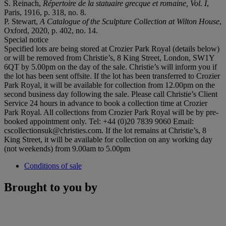
S. Reinach,
Répertoire de la statuaire grecque et romaine, Vol. I
,
Paris, 1916, p. 318, no. 8.
P. Stewart,
A Catalogue of the Sculpture Collection at Wilton House
,
Oxford, 2020, p. 402, no. 14.
Special notice
Specified lots are being stored at Crozier Park Royal (details below)
or will be removed from Christie’s, 8 King Street, London, SW1Y
6QT by 5.00pm on the day of the sale. Christie’s will inform you if
the lot has been sent offsite. If the lot has been transferred to Crozier
Park Royal, it will be available for collection from 12.00pm on the
second business day following the sale. Please call Christie’s Client
Service 24 hours in advance to book a collection time at Crozier
Park Royal. All collections from Crozier Park Royal will be by pre-
booked appointment only. Tel: +44 (0)20 7839 9060 Email:
cscollectionsuk@christies.com. If the lot remains at Christie’s, 8
King Street, it will be available for collection on any working day
(not weekends) from 9.00am to 5.00pm
Conditions of sale
Brought to you by