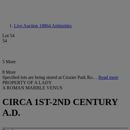
Live Auction 18864
Antiquities
Lot 54
54
5 More
8 More
Specified lots are being stored at Crozier Park Ro…
Read more
PROPERTY OF A LADY
A ROMAN MARBLE VENUS
CIRCA 1ST-2ND CENTURY
A.D.