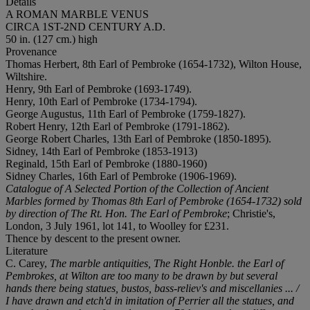
Details
A ROMAN MARBLE VENUS
CIRCA 1ST-2ND CENTURY A.D.
50 in. (127 cm.) high
Provenance
Thomas Herbert, 8th Earl of Pembroke (1654-1732), Wilton House,
Wiltshire.
Henry, 9th Earl of Pembroke (1693-1749).
Henry, 10th Earl of Pembroke (1734-1794).
George Augustus, 11th Earl of Pembroke (1759-1827).
Robert Henry, 12th Earl of Pembroke (1791-1862).
George Robert Charles, 13th Earl of Pembroke (1850-1895).
Sidney, 14th Earl of Pembroke (1853-1913)
Reginald, 15th Earl of Pembroke (1880-1960)
Sidney Charles, 16th Earl of Pembroke (1906-1969).
Catalogue of A Selected Portion of the Collection of Ancient
Marbles formed by Thomas 8th Earl of Pembroke (1654-1732) sold
by direction of The Rt. Hon. The Earl of Pembroke
; Christie's,
London, 3 July 1961, lot 141, to Woolley for £231.
Thence by descent to the present owner.
Literature
C. Carey,
The marble antiquities, The Right Honble. the Earl of
Pembrokes, at Wilton are too many to be drawn by but several
hands there being statues, bustos, bass-reliev's and miscellanies ... /
I have drawn and etch'd in imitation of Perrier all the statues, and