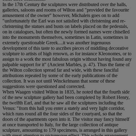
In the 17th Century the sculptures were distributed over the halls,
galleries, saloons and rooms of Wilton and "provided the favourite
amusement of the owner" however, Michaleis goes on to add
"unfortunately the Earl was not satisfied with christening and re-
christening the statues and busts on labels placed on the pedestals,
on in catalogues, but often the newly formed names were chiselled
into the monuments themselves, sometimes in Latin, sometimes in
extemely questionable Greek....it was another ingenuous
development of this taste to ascribes pieces of middling decorative
sculpture to artists of high renown, as for instance Kleonomes, or to
assign to a work the most fabulous origin without having found any
palpable support for it" (Ancient Marbles, p. 47). Thus the fame of
the Wilton collection spread far and wide, with these fanciful
attributions repeated by some of the early publications of the
collection. It was not until Winckelmann that some of these
suggestions were questioned and corrected.
When Waagen visited Wilton in 1835, he noted that the fourth side
of the new sculpture gallery had been completed by Robert Henry,
the twelfth Earl, and that he saw all the sculptures including the
Venus: "from this hall you enter a stately and very light corridor,
which runs round all the four sides of the courtyard, so that the
doors of the apartments open into it. The visitor may fancy himself
at once transported to Italy, for the large collection of antique
sculpture, amounting to 179 specimens, is arranged in this gallery
with great attention to picturesque effect. This whole arrangement