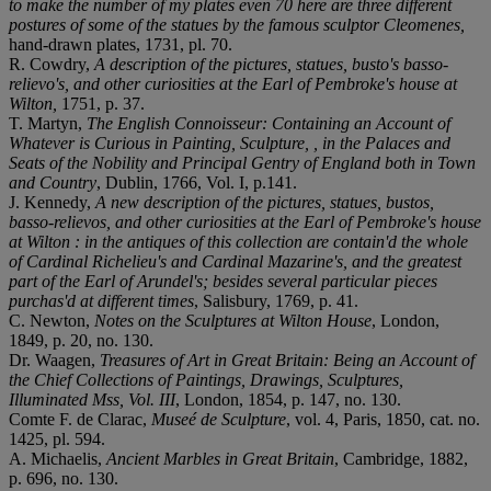
to make the number of my plates even 70 here are three different
postures of some of the statues by the famous sculptor Cleomenes,
hand-drawn plates, 1731, pl. 70.
R. Cowdry,
A description of the pictures, statues, busto's basso-
relievo's, and other curiosities at the Earl of Pembroke's house at
Wilton,
1751, p. 37.
T. Martyn,
The English Connoisseur: Containing an Account of
Whatever is Curious in Painting, Sculpture, , in the Palaces and
Seats of the Nobility and Principal Gentry of England both in Town
and Country
, Dublin, 1766, Vol. I, p.141.
J. Kennedy,
A new description of the pictures, statues, bustos,
basso-relievos, and other curiosities at the Earl of Pembroke's house
at Wilton : in the antiques of this collection are contain'd the whole
of Cardinal Richelieu's and Cardinal Mazarine's, and the greatest
part of the Earl of Arundel's; besides several particular pieces
purchas'd at different times
, Salisbury, 1769, p. 41.
C. Newton,
Notes on the Sculptures at Wilton House
, London,
1849, p. 20, no. 130.
Dr. Waagen,
Treasures of Art in Great Britain: Being an Account of
the Chief Collections of Paintings, Drawings, Sculptures,
Illuminated Mss, Vol. III
, London, 1854, p. 147, no. 130.
Comte F. de Clarac,
Museé de Sculpture
, vol. 4, Paris, 1850, cat. no.
1425, pl. 594.
A. Michaelis,
Ancient Marbles in Great Britain
, Cambridge, 1882,
p. 696, no. 130.