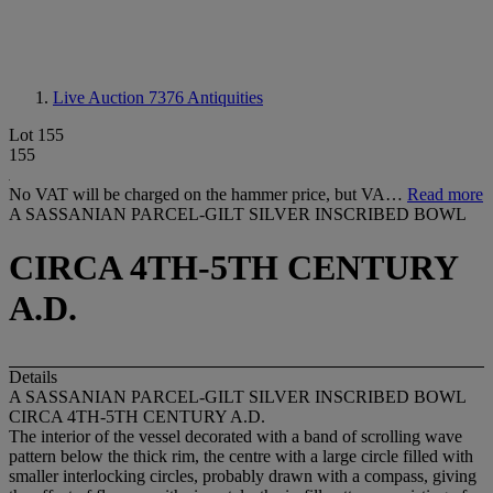
Live Auction 7376
Antiquities
Lot 155
155
No VAT will be charged on the hammer price, but VA…
Read more
A SASSANIAN PARCEL-GILT SILVER INSCRIBED BOWL
CIRCA 4TH-5TH CENTURY
A.D.
Details
A SASSANIAN PARCEL-GILT SILVER INSCRIBED BOWL
CIRCA 4TH-5TH CENTURY A.D.
The interior of the vessel decorated with a band of scrolling wave
pattern below the thick rim, the centre with a large circle filled with
smaller interlocking circles, probably drawn with a compass, giving