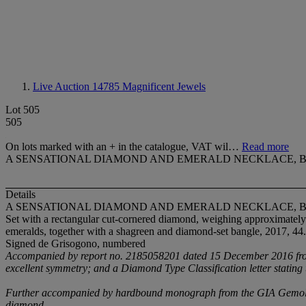
Live Auction 14785
Magnificent Jewels
Lot 505
505
On lots marked with an + in the catalogue, VAT wil…
Read more
A SENSATIONAL DIAMOND AND EMERALD NECKLACE, 
Details
A SENSATIONAL DIAMOND AND EMERALD NECKLACE, 
Set with a rectangular cut-cornered diamond, weighing approximately
emeralds, together with a shagreen and diamond-set bangle, 2017, 44
Signed de Grisogono, numbered
Accompanied by report no. 2185058201 dated 15 December 2016 from th
excellent symmetry; and a Diamond Type Classification letter stating
Further accompanied by hardbound monograph from the GIA Gemological
diamond.