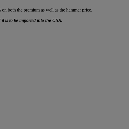
% on both the premium as well as the hammer price.
f it is to be imported into the USA.