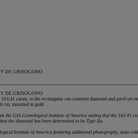
BY DE GRISOGONO
BY DE GRISOGONO
 163.41 carats, to the rectangular cut-cornered diamond and pavé-set 
.0 cm, mounted in gold
e GIA Gemological Institute of America stating that the 163.41 carat
 that the diamond has been determined to be Type IIa.
 Institute of America featuring additional photography, data collecti