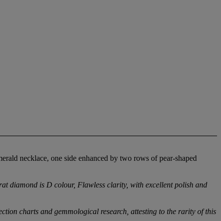
emerald necklace, one side enhanced by two rows of pear-shaped
 diamond is D colour, Flawless clarity, with excellent polish and
on charts and gemmological research, attesting to the rarity of this