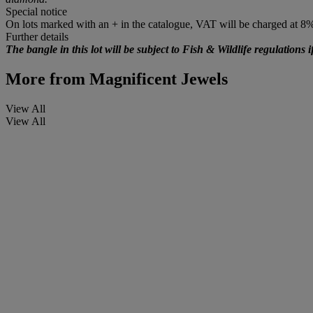
Special notice
On lots marked with an + in the catalogue, VAT will be charged at 8
Further details
The bangle in this lot will be subject to Fish & Wildlife regulations i
More from
Magnificent Jewels
View All
View All