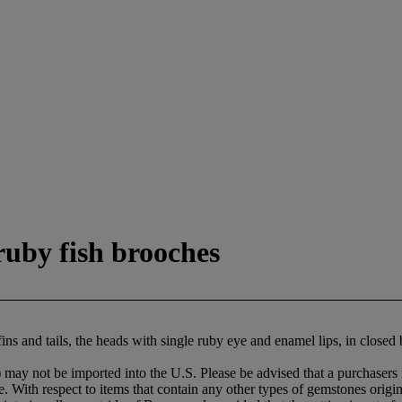
ruby fish brooches
fins and tails, the heads with single ruby eye and enamel lips, in close
may not be imported into the U.S. Please be advised that a purchasers i
le. With respect to items that contain any other types of gemstones origi