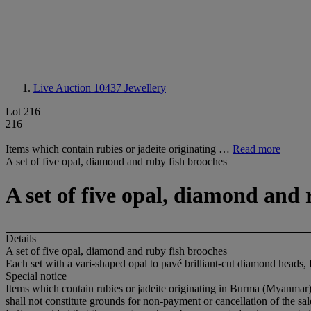
Live Auction 10437
Jewellery
Lot 216
216
Items which contain rubies or jadeite originating …
Read more
A set of five opal, diamond and ruby fish brooches
A set of five opal, diamond and 
Details
A set of five opal, diamond and ruby fish brooches
Each set with a vari-shaped opal to pavé brilliant-cut diamond heads, 
Special notice
Items which contain rubies or jadeite originating in Burma (Myanmar) 
shall not constitute grounds for non-payment or cancellation of the sa