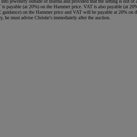
nto jewellery outside of Burma and provided that the setting is not of a
T is payable (at 20%) on the Hammer price. VAT is also payable (at 20
C guidance) on the Hammer price and VAT will be payable at 20% on dut
y, he must advise Christie's immediately after the auction.