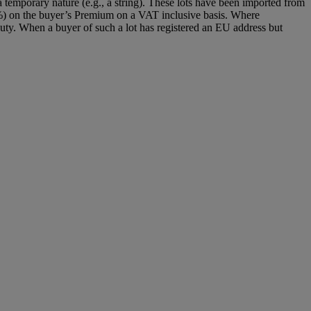
 temporary nature (e.g., a string). These lots have been imported from
%) on the buyer’s Premium on a VAT inclusive basis. Where
y. When a buyer of such a lot has registered an EU address but