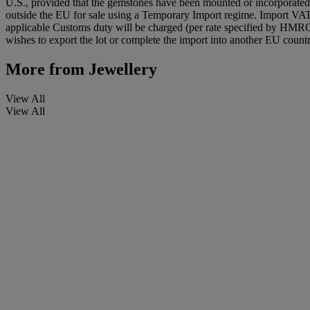
U.S., provided that the gemstones have been mounted or incorporated i
outside the EU for sale using a Temporary Import regime. Import VA
applicable Customs duty will be charged (per rate specified by HMR
wishes to export the lot or complete the import into another EU countr
More from
Jewellery
View All
View All