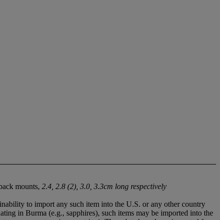
d back mounts,
2.4, 2.8 (2), 3.0, 3.3cm long respectively
nability to import any such item into the U.S. or any other country
nating in Burma (e.g., sapphires), such items may be imported into the