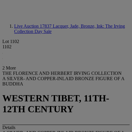
Live Auction 17837
Lacquer, Jade, Bronze, Ink: The Irving
Collection Day Sale
Lot 1102
1102
2 More
THE FLORENCE AND HERBERT IRVING COLLECTION
A SILVER- AND COPPER-INLAID BRONZE FIGURE OF A
BUDDHA
WESTERN TIBET, 11TH-
12TH CENTURY
Details