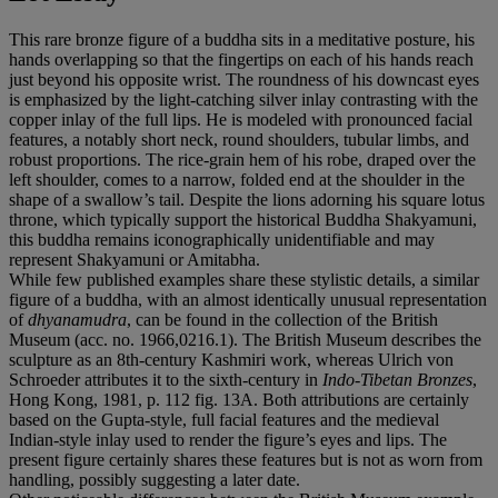
This rare bronze figure of a buddha sits in a meditative posture, his
hands overlapping so that the fingertips on each of his hands reach
just beyond his opposite wrist. The roundness of his downcast eyes
is emphasized by the light-catching silver inlay contrasting with the
copper inlay of the full lips. He is modeled with pronounced facial
features, a notably short neck, round shoulders, tubular limbs, and
robust proportions. The rice-grain hem of his robe, draped over the
left shoulder, comes to a narrow, folded end at the shoulder in the
shape of a swallow’s tail. Despite the lions adorning his square lotus
throne, which typically support the historical Buddha Shakyamuni,
this buddha remains iconographically unidentifiable and may
represent Shakyamuni or Amitabha.
While few published examples share these stylistic details, a similar
figure of a buddha, with an almost identically unusual representation
of
dhyanamudra
, can be found in the collection of the British
Museum (acc. no. 1966,0216.1). The British Museum describes the
sculpture as an 8th-century Kashmiri work, whereas Ulrich von
Schroeder attributes it
to the sixth-century in
Indo-Tibetan Bronzes
,
Hong Kong, 1981, p. 112 fig. 13A. Both attributions are certainly
based on the Gupta-style, full facial features and the medieval
Indian-style inlay used to render the figure’s eyes and lips. The
present figure certainly shares these features but is not as worn from
handling, possibly suggesting a later date.