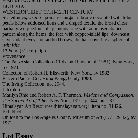
A SILVER- AND COPPER-INLAID BRONZE FIGURE OF A
BUDDHA
WESTERN TIBET, 11TH-12TH CENTURY
Seated in
vajrasana
upon a rectangular throne decorated with lotus
petals below addorsed lions and a draped textile, the broad chest
partially wrapped in a diaphanous robe with an incised diaper
pattern along the hems, the face with copper-inlaid lips, downcast,
silver-inlaid eyes, and arched brows, the hair covering a spherical
ushnisha
12 ¼ in. (31 cm.) high
Provenance
The Pan-Asian Collection (Christian Humann, d. 1981), New York,
by 1971.
Collection of Robert H. Ellsworth, New York, by 1982.
Eastern Pacific Co., Hong Kong, 9 July 1990.
The Irving Collection, no. 2944.
Literature
Marilyn Rhie and Robert A. F. Thurman,
Wisdom and Compassion:
The Sacred Art of Tibet
, New York, 1991, p. 344, no. 137.
Himalayan Art Resources (himalayanart.org), item no. 31426.
Exhibited
On loan to the Los Angeles County Museum of Art (L.71.29.32), by
1971.
Lot Essay