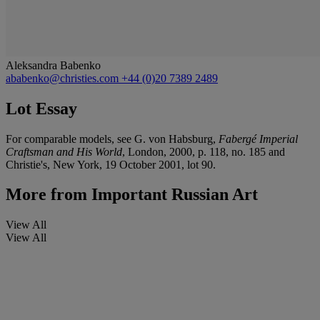
Aleksandra Babenko
ababenko@christies.com
+44 (0)20 7389 2489
Lot Essay
For comparable models, see G. von Habsburg,
Fabergé Imperial
Craftsman and His World
, London, 2000, p. 118, no. 185 and
Christie's, New York, 19 October 2001, lot 90.
More from
Important Russian Art
View All
View All