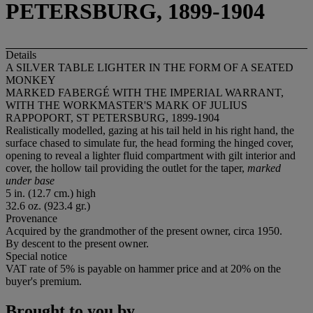
PETERSBURG, 1899-1904
Details
A SILVER TABLE LIGHTER IN THE FORM OF A SEATED
MONKEY
MARKED FABERGÉ WITH THE IMPERIAL WARRANT,
WITH THE WORKMASTER'S MARK OF JULIUS
RAPPOPORT, ST PETERSBURG, 1899-1904
Realistically modelled, gazing at his tail held in his right hand, the
surface chased to simulate fur, the head forming the hinged cover,
opening to reveal a lighter fluid compartment with gilt interior and
cover, the hollow tail providing the outlet for the taper,
marked
under base
5 in. (12.7 cm.) high
32.6 oz. (923.4 gr.)
Provenance
Acquired by the grandmother of the present owner, circa 1950.
By descent to the present owner.
Special notice
VAT rate of 5% is payable on hammer price and at 20% on the
buyer's premium.
Brought to you by