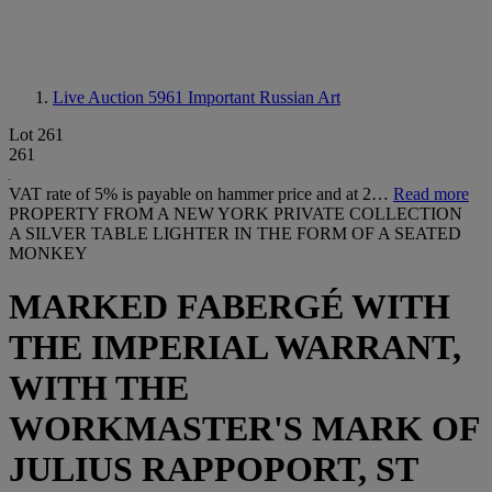
Live Auction 5961
Important Russian Art
Lot 261
261
VAT rate of 5% is payable on hammer price and at 2…
Read more
PROPERTY FROM A NEW YORK PRIVATE COLLECTION
A SILVER TABLE LIGHTER IN THE FORM OF A SEATED
MONKEY
MARKED FABERGÉ WITH
THE IMPERIAL WARRANT,
WITH THE
WORKMASTER'S MARK OF
JULIUS RAPPOPORT, ST