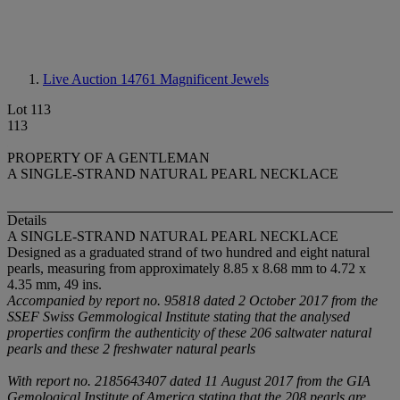
Live Auction 14761
Magnificent Jewels
Lot 113
113
PROPERTY OF A GENTLEMAN
A SINGLE-STRAND NATURAL PEARL NECKLACE
Details
A SINGLE-STRAND NATURAL PEARL NECKLACE
Designed as a graduated strand of two hundred and eight natural
pearls, measuring from approximately 8.85 x 8.68 mm to 4.72 x
4.35 mm, 49 ins.
Accompanied by report no. 95818 dated 2 October 2017 from the
SSEF Swiss Gemmological Institute stating that the analysed
properties confirm the authenticity of these 206 saltwater natural
pearls and these 2 freshwater natural pearls
With report no. 2185643407 dated 11 August 2017 from the GIA
Gemological Institute of America stating that the 208 pearls are