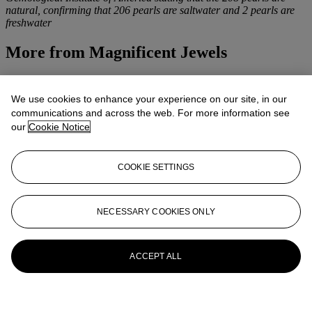
natural, confirming that 206 pearls are saltwater and 2 pearls are
freshwater
More from
Magnificent Jewels
View All
View All
We use cookies to enhance your experience on our site, in our
communications and across the web. For more information see
our
Cookie Notice
COOKIE SETTINGS
NECESSARY COOKIES ONLY
ACCEPT ALL