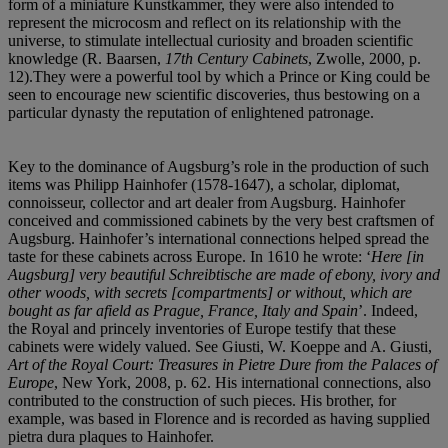
form of a miniature Kunstkammer, they were also intended to
represent the microcosm and reflect on its relationship with the
universe, to stimulate intellectual curiosity and broaden scientific
knowledge (R. Baarsen,
17th Century Cabinets
, Zwolle, 2000, p.
12).They were a powerful tool by which a Prince or King could be
seen to encourage new scientific discoveries, thus bestowing on a
particular dynasty the reputation of enlightened patronage.
Key to the dominance of Augsburg’s role in the production of such
items was Philipp Hainhofer (1578-1647), a scholar, diplomat,
connoisseur, collector and art dealer from Augsburg. Hainhofer
conceived and commissioned cabinets by the very best craftsmen of
Augsburg. Hainhofer’s international connections helped spread the
taste for these cabinets across Europe. In 1610 he wrote: ‘
Here [in
Augsburg] very beautiful Schreibtische are made of ebony, ivory and
other woods, with secrets [compartments] or without, which are
bought as far afield as Prague, France, Italy and Spain
’. Indeed,
the Royal and princely inventories of Europe testify that these
cabinets were widely valued. See Giusti, W. Koeppe and A. Giusti,
Art of the Royal Court: Treasures in Pietre Dure from the Palaces of
Europe
, New York, 2008, p. 62. His international connections, also
contributed to the construction of such pieces. His brother, for
example, was based in Florence and is recorded as having supplied
pietra dura plaques to Hainhofer.