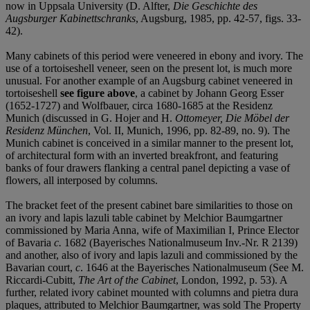
now in Uppsala University (D. Alfter,
Die Geschichte des
Augsburger Kabinettschranks
, Augsburg, 1985, pp. 42-57, figs. 33-
42).
Many cabinets of this period were veneered in ebony and ivory. The
use of a tortoiseshell veneer, seen on the present lot, is much more
unusual. For another example of an Augsburg cabinet veneered in
tortoiseshell
see figure above
, a cabinet by Johann Georg Esser
(1652-1727) and Wolfbauer, circa 1680-1685 at the Residenz
Munich (discussed in G. Hojer and H.
Ottomeyer, Die Möbel der
Residenz München
, Vol. II, Munich, 1996, pp. 82-89, no. 9). The
Munich cabinet is conceived in a similar manner to the present lot,
of architectural form with an inverted breakfront, and featuring
banks of four drawers flanking a central panel depicting a vase of
flowers, all interposed by columns.
The bracket feet of the present cabinet bare similarities to those on
an ivory and lapis lazuli table cabinet by Melchior Baumgartner
commissioned by Maria Anna, wife of Maximilian I, Prince Elector
of Bavaria
c.
1682 (Bayerisches Nationalmuseum Inv.-Nr. R 2139)
and another, also of ivory and lapis lazuli and commissioned by the
Bavarian court,
c
. 1646 at the Bayerisches Nationalmuseum (See M.
Riccardi-Cubitt,
The Art of the Cabinet
, London, 1992, p. 53). A
further, related ivory cabinet mounted with columns and pietra dura
plaques, attributed to Melchior Baumgartner, was sold The Property