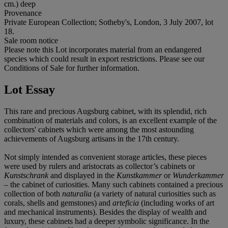
cm.) deep
Provenance
Private European Collection; Sotheby's, London, 3 July 2007, lot
18.
Sale room notice
Please note this Lot incorporates material from an endangered
species which could result in export restrictions. Please see our
Conditions of Sale for further information.
Lot Essay
This rare and precious Augsburg cabinet, with its splendid, rich
combination of materials and colors, is an excellent example of the
collectors' cabinets which were among the most astounding
achievements of Augsburg artisans in the 17th century.
Not simply intended as convenient storage articles, these pieces
were used by rulers and aristocrats as collector’s cabinets or
Kunstschrank
and displayed in the
Kunstkammer
or
Wunderkammer
– the cabinet of curiosities. Many such cabinets contained a precious
collection of both
naturalia
(a variety of natural curiosities such as
corals, shells and gemstones) and
arteficia
(including works of art
and mechanical instruments). Besides the display of wealth and
luxury, these cabinets had a deeper symbolic significance. In the