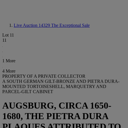
Live Auction 14329
The Exceptional Sale
Lot 11
11
1 More
4 More
PROPERTY OF A PRIVATE COLLECTOR
A SOUTH GERMAN GILT-BRONZE AND PIETRA DURA-
MOUNTED TORTOISESHELL, MARQUETRY AND
PARCEL-GILT CABINET
AUGSBURG, CIRCA 1650-
1680, THE PIETRA DURA
PLAQUES ATTRIBUTED TO