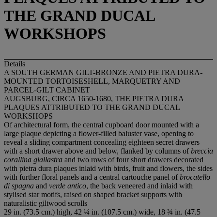
THE GRAND DUCAL
WORKSHOPS
Details
A SOUTH GERMAN GILT-BRONZE AND PIETRA DURA-
MOUNTED TORTOISESHELL, MARQUETRY AND
PARCEL-GILT CABINET
AUGSBURG, CIRCA 1650-1680, THE PIETRA DURA
PLAQUES ATTRIBUTED TO THE GRAND DUCAL
WORKSHOPS
Of architectural form, the central cupboard door mounted with a
large plaque depicting a flower-filled baluster vase, opening to
reveal a sliding compartment concealing eighteen secret drawers
with a short drawer above and below, flanked by columns of
breccia
corallina giallastra
and two rows of four short drawers decorated
with pietra dura plaques inlaid with birds, fruit and flowers, the sides
with further floral panels and a central cartouche panel of
brocatello
di spagna
and
verde antico
, the back veneered and inlaid with
stylised star motifs, raised on shaped bracket supports with
naturalistic giltwood scrolls
29 in. (73.5 cm.) high, 42 ¼ in. (107.5 cm.) wide, 18 ¾ in. (47.5