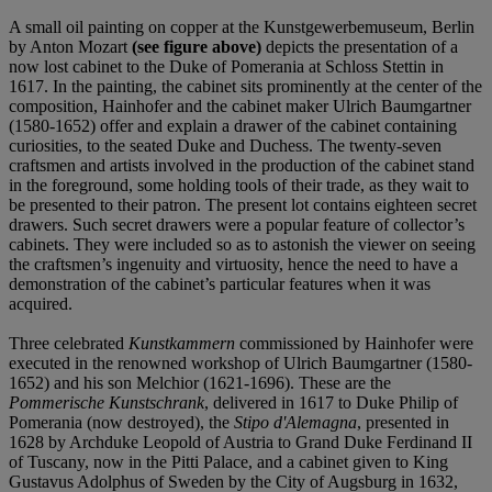
A small oil painting on copper at the Kunstgewerbemuseum, Berlin
by Anton Mozart
(see figure above)
depicts the presentation of a
now lost cabinet to the Duke of Pomerania at Schloss Stettin in
1617. In the painting, the cabinet sits prominently at the center of the
composition, Hainhofer and the cabinet maker Ulrich Baumgartner
(1580-1652) offer and explain a drawer of the cabinet containing
curiosities, to the seated Duke and Duchess. The twenty-seven
craftsmen and artists involved in the production of the cabinet stand
in the foreground, some holding tools of their trade, as they wait to
be presented to their patron. The present lot contains eighteen secret
drawers. Such secret drawers were a popular feature of collector’s
cabinets. They were included so as to astonish the viewer on seeing
the craftsmen’s ingenuity and virtuosity, hence the need to have a
demonstration of the cabinet’s particular features when it was
acquired.
Three celebrated
Kunstkammern
commissioned by Hainhofer were
executed in the renowned workshop of Ulrich Baumgartner (1580-
1652) and his son Melchior (1621-1696). These are the
Pommerische Kunstschrank
, delivered in 1617 to Duke Philip of
Pomerania (now destroyed), the
Stipo d'Alemagna
, presented in
1628 by Archduke Leopold of Austria to Grand Duke Ferdinand II
of Tuscany, now in the Pitti Palace, and a cabinet given to King
Gustavus Adolphus of Sweden by the City of Augsburg in 1632,