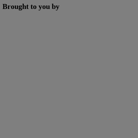
Brought to you by