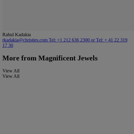
Rahul Kadakia
rkadakia@christies.com
Tel: +1 212 636 2300 or Tel: + 41 22 319
17 30
More from
Magnificent Jewels
View All
View All