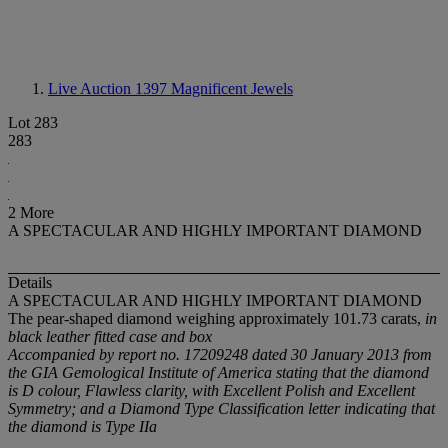
Live Auction 1397
Magnificent Jewels
Lot 283
283
2 More
A SPECTACULAR AND HIGHLY IMPORTANT DIAMOND
Details
A SPECTACULAR AND HIGHLY IMPORTANT DIAMOND
The pear-shaped diamond weighing approximately 101.73 carats,
in
black leather fitted case and box
Accompanied by report no. 17209248 dated 30 January 2013 from
the GIA Gemological Institute of America stating that the diamond
is D colour, Flawless clarity, with Excellent Polish and Excellent
Symmetry; and a Diamond Type Classification letter indicating that
the diamond is Type IIa