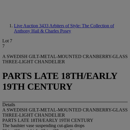
Live Auction 3433
Arbiters of Style: The Collection of
Anthony Hail & Charles Posey
Lot 7
7
A SWEDISH GILT-METAL-MOUNTED CRANBERRY-GLASS
THREE-LIGHT CHANDELIER
PARTS LATE 18TH/EARLY
19TH CENTURY
Details
A SWEDISH GILT-METAL-MOUNTED CRANBERRY-GLASS
THREE-LIGHT CHANDELIER
PARTS LATE 18TH/EARLY 19TH CENTURY
The baulster vase suspending cut-glass drops