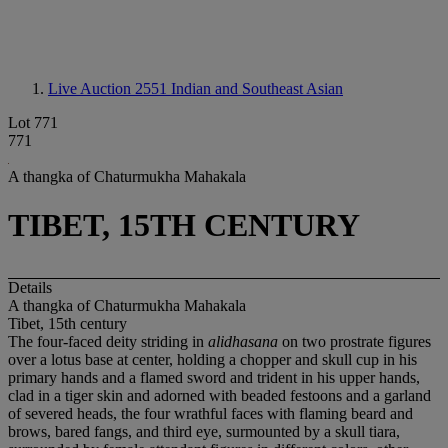
Live Auction 2551
Indian and Southeast Asian
Lot 771
771
A thangka of Chaturmukha Mahakala
TIBET, 15TH CENTURY
Details
A thangka of Chaturmukha Mahakala
Tibet, 15th century
The four-faced deity striding in
alidhasana
on two prostrate figures
over a lotus base at center, holding a chopper and skull cup in his
primary hands and a flamed sword and trident in his upper hands,
clad in a tiger skin and adorned with beaded festoons and a garland
of severed heads, the four wrathful faces with flaming beard and
brows, bared fangs, and third eye, surmounted by a skull tiara,