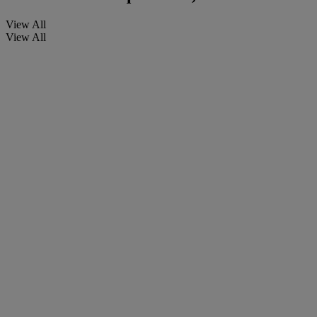
View All
View All