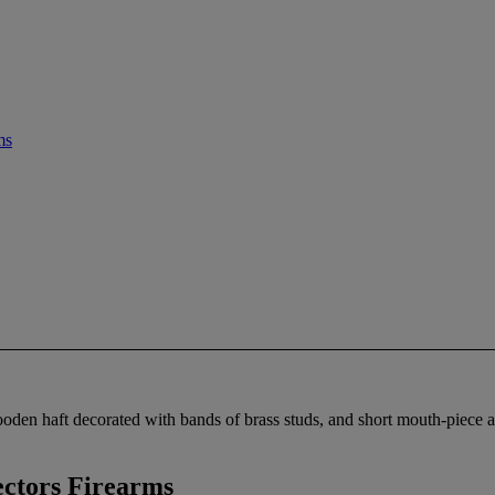
ms
oden haft decorated with bands of brass studs, and short mouth-piece a
ctors Firearms