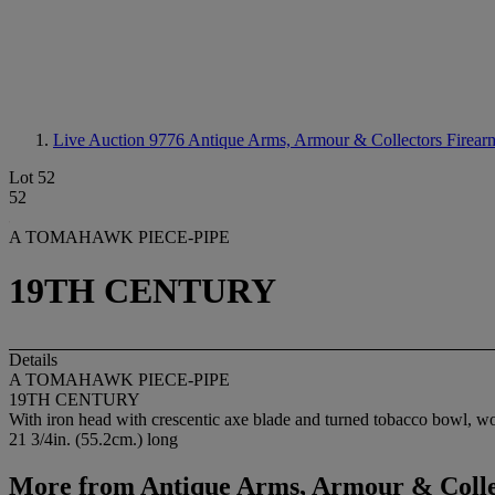
Live Auction 9776
Antique Arms, Armour & Collectors Firear
Lot 52
52
A TOMAHAWK PIECE-PIPE
19TH CENTURY
Details
A TOMAHAWK PIECE-PIPE
19TH CENTURY
With iron head with crescentic axe blade and turned tobacco bowl, wo
21 3/4in. (55.2cm.) long
More from
Antique Arms, Armour & Colle