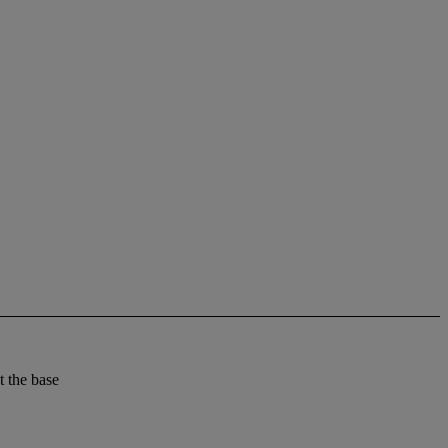
t the base