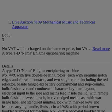
Live Auction 4109
Mechanical Music and Technical
Apparatus
Lot 3
3
No VAT will be charged on the hammer price, but VA…
Read more
A type T-D 'Nema' Enigma enciphering machine
Details
A type T-D 'Nema' Enigma enciphering machine
No. 448
, with five double-bearing rotors, each with irregular notch
edges and chevron contacts, and two single rotors including the red
reflector, beside hinged-lid battery compartment and step-counter,
bulb-flash cover and continental character keyboard layout,
electrical input to the side and mains lead inside the lid, with remote
bulb-flash and sweep brush, in rivet-edged metal case with war
usage label and stencilled number, lock with marked keys and
leather carrying handle, Swiss, circa 1948; with period brown
booklet (stamped for machine No. 542); a photostat booklet dated