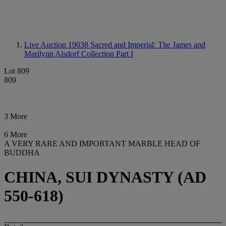
Live Auction 19038
Sacred and Imperial: The James and
Marilynn Alsdorf Collection Part I
Lot 809
809
3 More
6 More
A VERY RARE AND IMPORTANT MARBLE HEAD OF
BUDDHA
CHINA, SUI DYNASTY (AD
550-618)