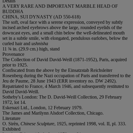
Details
A VERY RARE AND IMPORTANT MARBLE HEAD OF
BUDDHA
CHINA, SUI DYNASTY (AD 550-618)
The soft, oval face with a serene expression, conveyed by subtly
incised arched eyebrows above the large, rounded eyelids of the
downcast eyes, and a small chin below the well-delineated mouth
set in a subtle smile, with elongated, pendulous earlobes, below the
curled hair and
ushnisha
11 ¾ in. (29.9 cm.) high, stand
Provenance
The Collection of David David-Weill (1871-1952), Paris, acquired
prior to 1925.
Confiscated from the above by the Einsatzstab Reichsleiter
Rosenberg during the Nazi occupation of Paris and transferred to the
Jeu de Paume, 28 June 1943 (ERR inventory no. DW 2492).
Repatriated to France, 4 March 1946, and subsequently restituted to
David David-Weill.
Sotheby's London: The D. David-Weill Collection, 29 February
1972, lot 14.
Eskenazi Ltd., London, 12 February 1979.
The James and Marilynn Alsdorf Collection, Chicago.
Literature
O. Sirèn,
Chinese Sculpture
, 1925, reprinted 1998, vol. II, pl. 333.
Exhibited