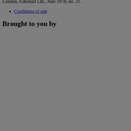
London, Eskenazi Ltd., June 1978, no. 21.
Conditions of sale
Brought to you by