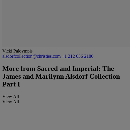
Vicki Paloympis
alsdorfcollection@christies.com
+1 212 636 2180
More from
Sacred and Imperial: The
James and Marilynn Alsdorf Collection
Part I
View All
View All