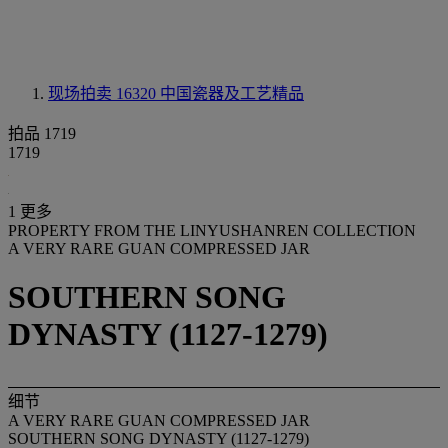
现场拍卖 16320
中国瓷器及工艺精品
拍品 1719
1719
1 更多
PROPERTY FROM THE LINYUSHANREN COLLECTION
A VERY RARE GUAN COMPRESSED JAR
SOUTHERN SONG
DYNASTY (1127-1279)
细节
A VERY RARE GUAN COMPRESSED JAR
SOUTHERN SONG DYNASTY (1127-1279)