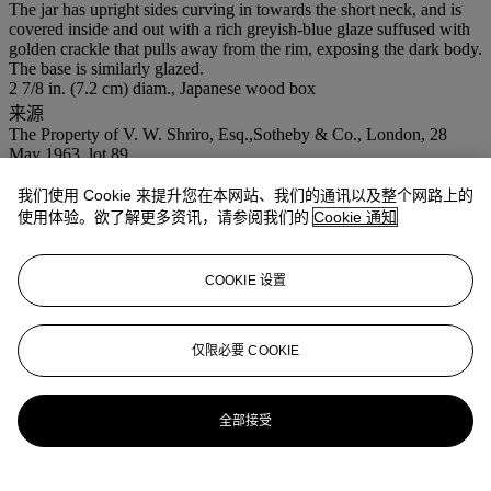
The jar has upright sides curving in towards the short neck, and is
covered inside and out with a rich greyish-blue glaze suffused with
golden crackle that pulls away from the rim, exposing the dark body.
The base is similarly glazed.
2 7/8 in. (7.2 cm) diam., Japanese wood box
来源
The Property of V. W. Shriro, Esq.,Sotheby & Co., London, 28
May 1963, lot 89.
Private collection, Japan.
我们使用 Cookie 来提升您在本网站、我们的通讯以及整个网路上的
使用体验。欲了解更多资讯，请参阅我们的
Cookie 通知
拍品专文
A very similar, but slightly larger Guan jar (3 5/8 in. diam.), is
COOKIE 设置
illustrated by R. Krahl,
Chinese Ceramics from the Meiyingtang
Collection
, vol. 1, London, 1994, p. 214, no. 374. Another similar
example was sold at Sotheby & Co., London, 10th December 1968,
仅限必要 COOKIE
lot 87.
更多来自
中国瓷器及工艺精品
全部接受
查看全部
查看全部