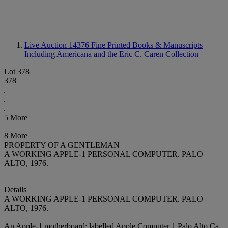
Live Auction 14376
Fine Printed Books & Manuscripts
Including Americana and the Eric C. Caren Collection
Lot 378
378
5 More
8 More
PROPERTY OF A GENTLEMAN
A WORKING APPLE-1 PERSONAL COMPUTER. PALO
ALTO, 1976.
Details
A WORKING APPLE-1 PERSONAL COMPUTER. PALO
ALTO, 1976.
An Apple-1 motherboard: labelled Apple Computer 1 Palo Alto Ca.