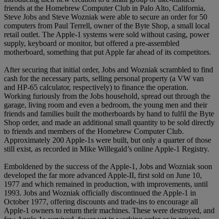
friends at the Homebrew Computer Club in Palo Alto, California,
Steve Jobs and Steve Wozniak were able to secure an order for 50
computers from Paul Terrell, owner of the Byte Shop, a small local
retail outlet. The Apple-1 systems were sold without casing, power
supply, keyboard or monitor, but offered a pre-assembled
motherboard, something that put Apple far ahead of its competitors.
After securing that initial order, Jobs and Wozniak scrambled to find
cash for the necessary parts, selling personal property (a VW van
and HP-65 calculator, respectively) to finance the operation.
Working furiously from the Jobs household, spread out through the
garage, living room and even a bedroom, the young men and their
friends and families built the motherboards by hand to fulfil the Byte
Shop order, and made an additional small quantity to be sold directly
to friends and members of the Homebrew Computer Club.
Approximately 200 Apple-1s were built, but only a quarter of those
still exist, as recorded in Mike Willegald’s online Apple-1 Registry.
Emboldened by the success of the Apple-1, Jobs and Wozniak soon
developed the far more advanced Apple-II, first sold on June 10,
1977 and which remained in production, with improvements, until
1993. Jobs and Wozniak officially discontinued the Apple-1 in
October 1977, offering discounts and trade-ins to encourage all
Apple-1 owners to return their machines. These were destroyed, and