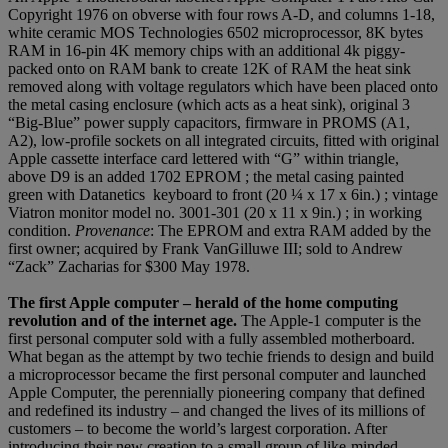
Copyright 1976 on obverse with four rows A-D, and columns 1-18,
white ceramic MOS Technologies 6502 microprocessor, 8K bytes
RAM in 16-pin 4K memory chips with an additional 4k piggy-
packed onto on RAM bank to create 12K of RAM the heat sink
removed along with voltage regulators which have been placed onto
the metal casing enclosure (which acts as a heat sink), original 3
“Big-Blue” power supply capacitors, firmware in PROMS (A1,
A2), low-profile sockets on all integrated circuits, fitted with original
Apple cassette interface card lettered with “G” within triangle,
above D9 is an added 1702 EPROM ; the metal casing painted
green with Datanetics keyboard to front (20 ¼ x 17 x 6in.) ; vintage
Viatron monitor model no. 3001-301 (20 x 11 x 9in.) ; in working
condition.
Provenance
: The EPROM and extra RAM added by the
first owner; acquired by Frank VanGilluwe III; sold to Andrew
“Zack” Zacharias for $300 May 1978.
The first Apple computer – herald of the home computing
revolution and of the internet age.
The Apple-1 computer is the
first personal computer sold with a fully assembled motherboard.
What began as the attempt by two techie friends to design and build
a microprocessor became the first personal computer and launched
Apple Computer, the perennially pioneering company that defined
and redefined its industry – and changed the lives of its millions of
customers – to become the world’s largest corporation. After
introducing their new creation to a small group of like-minded