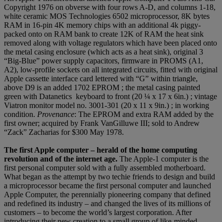
Copyright 1976 on obverse with four rows A-D, and columns 1-18,
white ceramic MOS Technologies 6502 microprocessor, 8K bytes
RAM in 16-pin 4K memory chips with an additional 4k piggy-
packed onto on RAM bank to create 12K of RAM the heat sink
removed along with voltage regulators which have been placed onto
the metal casing enclosure (which acts as a heat sink), original 3
“Big-Blue” power supply capacitors, firmware in PROMS (A1,
A2), low-profile sockets on all integrated circuits, fitted with original
Apple cassette interface card lettered with “G” within triangle,
above D9 is an added 1702 EPROM ; the metal casing painted
green with Datanetics keyboard to front (20 ¼ x 17 x 6in.) ; vintage
Viatron monitor model no. 3001-301 (20 x 11 x 9in.) ; in working
condition.
Provenance
: The EPROM and extra RAM added by the
first owner; acquired by Frank VanGilluwe III; sold to Andrew
“Zack” Zacharias for $300 May 1978.
The first Apple computer – herald of the home computing
revolution and of the internet age.
The Apple-1 computer is the
first personal computer sold with a fully assembled motherboard.
What began as the attempt by two techie friends to design and build
a microprocessor became the first personal computer and launched
Apple Computer, the perennially pioneering company that defined
and redefined its industry – and changed the lives of its millions of
customers – to become the world’s largest corporation. After
introducing their new creation to a small group of like-minded