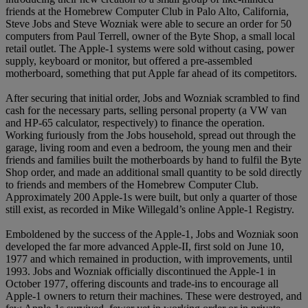
friends at the Homebrew Computer Club in Palo Alto, California,
Steve Jobs and Steve Wozniak were able to secure an order for 50
computers from Paul Terrell, owner of the Byte Shop, a small local
retail outlet. The Apple-1 systems were sold without casing, power
supply, keyboard or monitor, but offered a pre-assembled
motherboard, something that put Apple far ahead of its competitors.
After securing that initial order, Jobs and Wozniak scrambled to find
cash for the necessary parts, selling personal property (a VW van
and HP-65 calculator, respectively) to finance the operation.
Working furiously from the Jobs household, spread out through the
garage, living room and even a bedroom, the young men and their
friends and families built the motherboards by hand to fulfil the Byte
Shop order, and made an additional small quantity to be sold directly
to friends and members of the Homebrew Computer Club.
Approximately 200 Apple-1s were built, but only a quarter of those
still exist, as recorded in Mike Willegald’s online Apple-1 Registry.
Emboldened by the success of the Apple-1, Jobs and Wozniak soon
developed the far more advanced Apple-II, first sold on June 10,
1977 and which remained in production, with improvements, until
1993. Jobs and Wozniak officially discontinued the Apple-1 in
October 1977, offering discounts and trade-ins to encourage all
Apple-1 owners to return their machines. These were destroyed, and