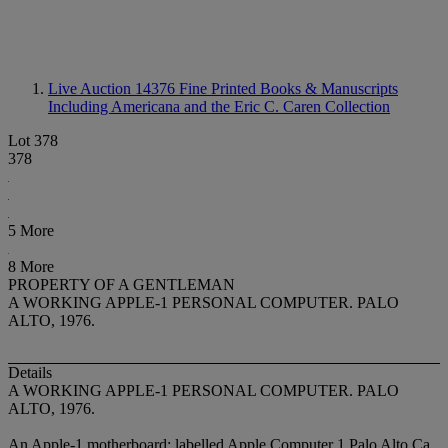
Live Auction 14376
Fine Printed Books & Manuscripts
Including Americana and the Eric C. Caren Collection
Lot 378
378
5 More
8 More
PROPERTY OF A GENTLEMAN
A WORKING APPLE-1 PERSONAL COMPUTER. PALO
ALTO, 1976.
Details
A WORKING APPLE-1 PERSONAL COMPUTER. PALO
ALTO, 1976.
An Apple-1 motherboard: labelled Apple Computer 1 Palo Alto Ca.