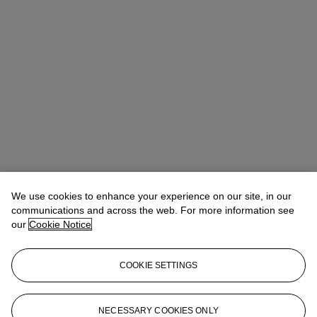
We use cookies to enhance your experience on our site, in our
communications and across the web. For more information see
our
Cookie Notice
COOKIE SETTINGS
Vicki Paloympis (潘薇琦)
Head of Department, VP, Specialist
asianartny@christies.com
+1 212 636 2180
NECESSARY COOKIES ONLY