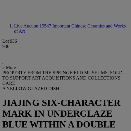
Live Auction 19547
Important Chinese Ceramics and Works
of Art
Lot 936
936
2 More
PROPERTY FROM THE SPRINGFIELD MUSEUMS, SOLD
TO SUPPORT ART ACQUISITIONS AND COLLECTIONS
CARE
A YELLOW-GLAZED DISH
JIAJING SIX-CHARACTER
MARK IN UNDERGLAZE
BLUE WITHIN A DOUBLE