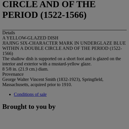
CIRCLE AND OF THE
PERIOD (1522-1566)
Details
A YELLOW-GLAZED DISH
JIAJING SIX-CHARACTER MARK IN UNDERGLAZE BLUE
WITHIN A DOUBLE CIRCLE AND OF THE PERIOD (1522-
1566)
The shallow dish is supported on a short foot and is glazed on the
interior and exterior with a mustard-yellow glaze.
8 5/8 in. (21.9 cm.) diam.
Provenance
George Walter Vincent Smith (1832-1923), Springfield,
Massachusetts, acquired prior to 1910.
Conditions of sale
Brought to you by