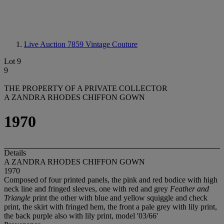
Live Auction 7859
Vintage Couture
Lot 9
9
THE PROPERTY OF A PRIVATE COLLECTOR
A ZANDRA RHODES CHIFFON GOWN
1970
Details
A ZANDRA RHODES CHIFFON GOWN
1970
Composed of four printed panels, the pink and red bodice with high
neck line and fringed sleeves, one with red and grey
Feather and
Triangle
print the other with blue and yellow squiggle and check
print, the skirt with fringed hem, the front a pale grey with lily print,
the back purple also with lily print, model '03/66'