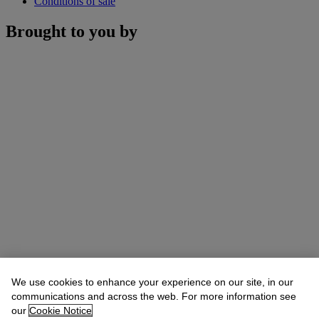
Conditions of sale
Brought to you by
We use cookies to enhance your experience on our site, in our
communications and across the web. For more information see
our
Cookie Notice