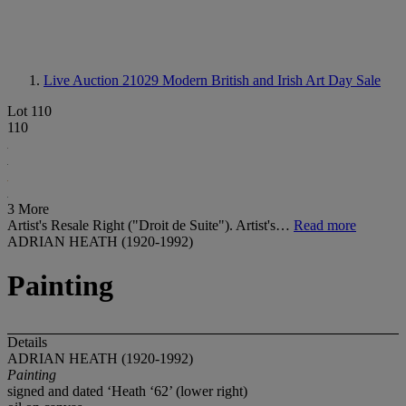
Live Auction 21029
Modern British and Irish Art Day Sale
Lot 110
110
3 More
Artist's Resale Right ("Droit de Suite"). Artist's…
Read more
ADRIAN HEATH (1920-1992)
Painting
Details
ADRIAN HEATH (1920-1992)
Painting
signed and dated ‘Heath ‘62’ (lower right)