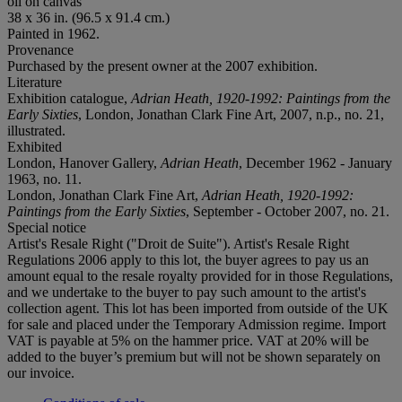
oil on canvas
38 x 36 in. (96.5 x 91.4 cm.)
Painted in 1962.
Provenance
Purchased by the present owner at the 2007 exhibition.
Literature
Exhibition catalogue,
Adrian Heath, 1920-1992: Paintings from the
Early Sixties
, London, Jonathan Clark Fine Art, 2007, n.p., no. 21,
illustrated.
Exhibited
London, Hanover Gallery,
Adrian Heath
, December 1962 - January
1963, no. 11.
London, Jonathan Clark Fine Art,
Adrian Heath, 1920-1992:
Paintings from the Early Sixties
, September - October 2007, no. 21.
Special notice
Artist's Resale Right ("Droit de Suite"). Artist's Resale Right
Regulations 2006 apply to this lot, the buyer agrees to pay us an
amount equal to the resale royalty provided for in those Regulations,
and we undertake to the buyer to pay such amount to the artist's
collection agent. This lot has been imported from outside of the UK
for sale and placed under the Temporary Admission regime. Import
VAT is payable at 5% on the hammer price. VAT at 20% will be
added to the buyer’s premium but will not be shown separately on
our invoice.