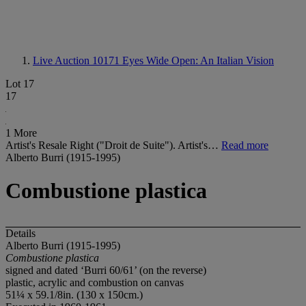
Live Auction 10171
Eyes Wide Open: An Italian Vision
Lot 17
17
1 More
Artist's Resale Right ("Droit de Suite"). Artist's…
Read more
Alberto Burri (1915-1995)
Combustione plastica
Details
Alberto Burri (1915-1995)
Combustione plastica
signed and dated ‘Burri 60/61’ (on the reverse)
plastic, acrylic and combustion on canvas
51¼ x 59.1/8in. (130 x 150cm.)