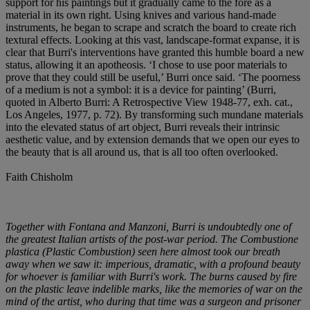
support for his paintings but it gradually came to the fore as a
material in its own right. Using knives and various hand-made
instruments, he began to scrape and scratch the board to create rich
textural effects. Looking at this vast, landscape-format expanse, it is
clear that Burri's interventions have granted this humble board a new
status, allowing it an apotheosis. ‘I chose to use poor materials to
prove that they could still be useful,’ Burri once said. ‘The poorness
of a medium is not a symbol: it is a device for painting’ (Burri,
quoted in Alberto Burri: A Retrospective View 1948-77, exh. cat.,
Los Angeles, 1977, p. 72). By transforming such mundane materials
into the elevated status of art object, Burri reveals their intrinsic
aesthetic value, and by extension demands that we open our eyes to
the beauty that is all around us, that is all too often overlooked.
Faith Chisholm
Together with Fontana and Manzoni, Burri is undoubtedly one of
the greatest Italian artists of the post-war period. The Combustione
plastica (Plastic Combustion) seen here almost took our breath
away when we saw it: imperious, dramatic, with a profound beauty
for whoever is familiar with Burri's work. The burns caused by fire
on the plastic leave indelible marks, like the memories of war on the
mind of the artist, who during that time was a surgeon and prisoner