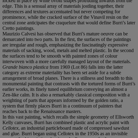
locked in place by white ovoid shapes protruding inwards from the
edge. This is a sensual array of materials jostling together, their
differences and textures accentuated but never competing for
prominence, while the cracked surface of the Vinavil resin on the
central zone anticipates the craquelure that would define Burri’s later
Cretto paintings.
Maurizio Calvesi has observed that Burri’s mature oeuvre can be
demarcated into two parts. In the first, the surfaces of the paintings
are irregular and rough, emphasizing the fascinatingly expressive
materials of sacking, wood, metals and melted plastic. In the second
the surfaces tend to be smooth with painted zones of colour
interwoven with a more carefully managed layout of the materials.
Grande bianco plastica
from 1969 (Lot 86) falls into the latter
category as extreme materiality has been set aside for a subtle
arrangement of broad planes. There is a stillness and breadth to this
monumental painting that contrasts with the tortured forms of Burri’s
earlier works, its finely tuned equilibrium conveying an almost a
Zen-like calm. It is also a remarkably classical composition with a
weighting of parts that appears informed by the golden ratio, a
system that firmly places Burri in a continuum of painters that
reaches back to the Renaissance masters.
In this vast painting, which recalls the simple geometry of Ellsworth
Kelly canvases, Burri has combined plastic and acrylic paint with
Cellotex
, an industrial particleboard made of compressed sawdust
and glue. Burri began using Cellotex in the 1950s as an invisible