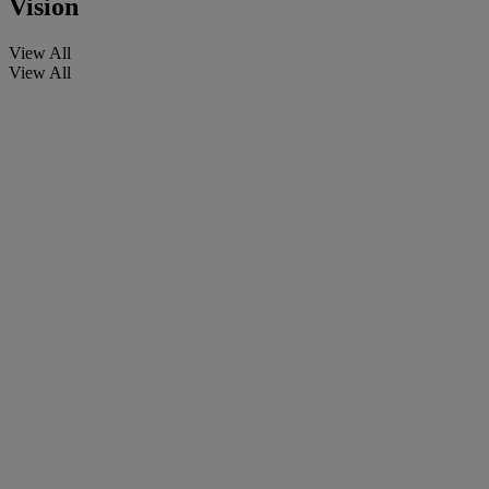
Vision
View All
View All