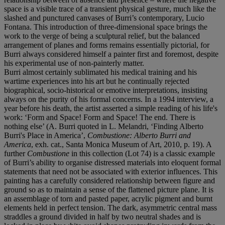
space is a visible trace of a transient physical gesture, much like the
slashed and punctured canvases of Burri’s contemporary, Lucio
Fontana. This introduction of three-dimensional space brings the
work to the verge of being a sculptural relief, but the balanced
arrangement of planes and forms remains essentially pictorial, for
Burri always considered himself a painter first and foremost, despite
his experimental use of non-painterly matter.
Burri almost certainly sublimated his medical training and his
wartime experiences into his art but he continually rejected
biographical, socio-historical or emotive interpretations, insisting
always on the purity of his formal concerns. In a 1994 interview, a
year before his death, the artist asserted a simple reading of his life's
work: ‘Form and Space! Form and Space! The end. There is
nothing else’ (A. Burri quoted in L. Melandri, ‘Finding Alberto
Burri's Place in America’,
Combustione: Alberto Burri and
America
, exh. cat., Santa Monica Museum of Art, 2010, p. 19). A
further
Combustione
in this collection (Lot 74) is a classic example
of Burri’s ability to organise distressed materials into eloquent formal
statements that need not be associated with exterior influences. This
painting has a carefully considered relationship between figure and
ground so as to maintain a sense of the flattened picture plane. It is
an assemblage of torn and pasted paper, acrylic pigment and burnt
elements held in perfect tension. The dark, asymmetric central mass
straddles a ground divided in half by two neutral shades and is