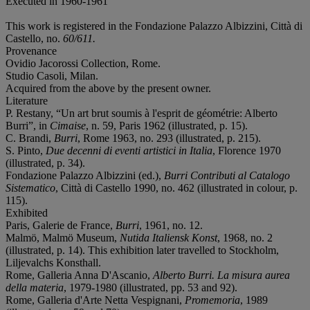
Executed in 1960-1961
This work is registered in the Fondazione Palazzo Albizzini, Città di
Castello, no.
60/611.
Provenance
Ovidio Jacorossi Collection, Rome.
Studio Casoli, Milan.
Acquired from the above by the present owner.
Literature
P. Restany, “Un art brut soumis à l'esprit de géométrie: Alberto
Burri”, in
Cimaise
, n. 59, Paris 1962 (illustrated, p. 15).
C. Brandi,
Burri
, Rome 1963, no. 293 (illustrated, p. 215).
S. Pinto,
Due decenni di eventi artistici in Italia
, Florence 1970
(illustrated, p. 34).
Fondazione Palazzo Albizzini (ed.),
Burri Contributi al Catalogo
Sistematico
, Città di Castello 1990, no. 462 (illustrated in colour, p.
115).
Exhibited
Paris, Galerie de France,
Burri
, 1961, no. 12.
Malmö, Malmö Museum,
Nutida Italiensk Konst
, 1968, no. 2
(illustrated, p. 14). This exhibition later travelled to Stockholm,
Liljevalchs Konsthall.
Rome, Galleria Anna D'Ascanio,
Alberto Burri. La misura aurea
della materia
, 1979-1980 (illustrated, pp. 53 and 92).
Rome, Galleria d'Arte Netta Vespignani,
Promemoria
, 1989