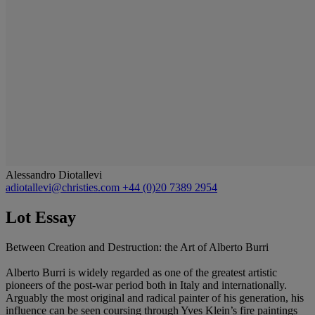
Alessandro Diotallevi
adiotallevi@christies.com
+44 (0)20 7389 2954
Lot Essay
Between Creation and Destruction: the Art of Alberto Burri
Alberto Burri is widely regarded as one of the greatest artistic
pioneers of the post-war period both in Italy and internationally.
Arguably the most original and radical painter of his generation, his
influence can be seen coursing through Yves Klein’s fire paintings