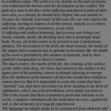
in a military camp. The work is a cry of pain on the part of anyone
who witnessed the horrors and the devastation of the conflict. The
pain of a man in the face of the suffering and physical pain of other
men who, as a doctor, he should have helped, but was unable to:
because he, himself, is prisoner of this war. He can only express his
suffering, starting to impress it on the canvas, initially as a witness
and then, with greater awareness, as an artist.
A suffering and endless humanity, just as every war brings out:
blood, wounds, death, life flooding back into a seemingly dead
body. To me, all of this seems to be present in our Combustione
plastica. The lacerations in the flesh, the deep wounds, the inside of
the organs that a surgeon has to operate on to restore life: the depth
of the work is provided by this mixture of elements, and by their
symbolic transposition in Burri's cosmos.
The black craters, the marks of the fire, the creasing of the surface,
gentle rather than deep, the black that embraces the surface in the
upper part of the painting, almost as though allowing to emerge
from the darkness of the memory all that one would have wished to
remove forever. But it is impossible to erase the events that have
"marked" you, that have prevented you from sleeping in the form of
nightmares, which you will nevertheless carry inside you forever.
This is the reason that Burri transmits a particular intensity in his
works, a despair combined with the dedication he owes, against his
will, to the memories of a tragedy experienced.
The language he adopts seems to be constructed from elements and