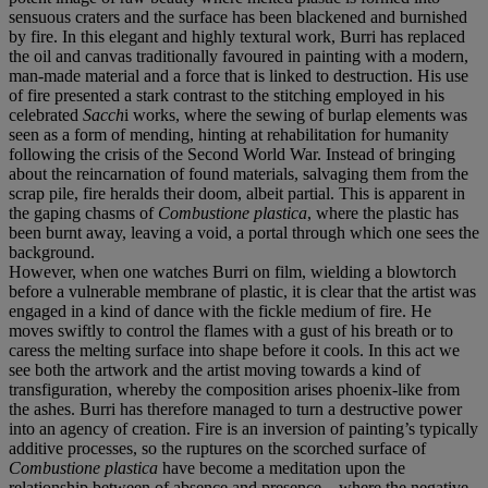
sensuous craters and the surface has been blackened and burnished
by fire. In this elegant and highly textural work, Burri has replaced
the oil and canvas traditionally favoured in painting with a modern,
man-made material and a force that is linked to destruction. His use
of fire presented a stark contrast to the stitching employed in his
celebrated
Sacch
i works, where the sewing of burlap elements was
seen as a form of mending, hinting at rehabilitation for humanity
following the crisis of the Second World War. Instead of bringing
about the reincarnation of found materials, salvaging them from the
scrap pile, fire heralds their doom, albeit partial. This is apparent in
the gaping chasms of
Combustione plastica
, where the plastic has
been burnt away, leaving a void, a portal through which one sees the
background.
However, when one watches Burri on film, wielding a blowtorch
before a vulnerable membrane of plastic, it is clear that the artist was
engaged in a kind of dance with the fickle medium of fire. He
moves swiftly to control the flames with a gust of his breath or to
caress the melting surface into shape before it cools. In this act we
see both the artwork and the artist moving towards a kind of
transfiguration, whereby the composition arises phoenix-like from
the ashes. Burri has therefore managed to turn a destructive power
into an agency of creation. Fire is an inversion of painting’s typically
additive processes, so the ruptures on the scorched surface of
Combustione plastica
have become a meditation upon the
relationship between of absence and presence – where the negative