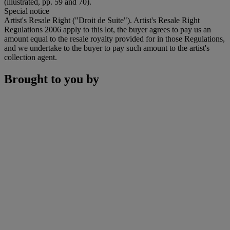
(illustrated, pp. 59 and 70).
Special notice
Artist's Resale Right ("Droit de Suite"). Artist's Resale Right
Regulations 2006 apply to this lot, the buyer agrees to pay us an
amount equal to the resale royalty provided for in those Regulations,
and we undertake to the buyer to pay such amount to the artist's
collection agent.
Brought to you by