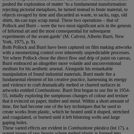
pushed the exploration of matter ‘to a fundamental transformation:
rejecting pictorial metaphors, he turned instead to brute material, to
objects ravaged by time and discarded as waste, to sacks, rags, old
shirts, tin-can tops scrap metal. These two operations – that of
Pollock and Burri – were the two most significant acts in the genesis
of Informal art and the most consequential for subsequent
experiments of the avant-garde’ (M. Calvesi, Alberto Burri, New
York, 1975, p. 9).
Both Pollock and Burri have been captured on film making artworks
with a mesmerizing control over inherently unpredictable processes.
Yet where Pollock chose the direct flow and drip of paint on canvas,
Burri embraced an altogether more volatile and unconventional
medium for his aesthetic arsenal. Alongside his remarkable
manipulation of found industrial materials, Burri made fire a
fundamental element of his creative practice, harnessing its energy
and violence to craft dramatically melted or charred surfaces in
artworks entitled
Combustione
. Burri first began to use fire in 1954-
55, initially exploring the sumptuous changes of colour and texture
that it evinced on paper, timber and metal. Within a short amount of
time, fire had become one of the key techniques that he used to
create works from plastic, which he heated until it draped, stretched
and coagulated, or burned until it left blistering welts and large
gaping holes.
These varied effects are evident in
Combustione plastica
(lot 17), a
potent image of raw beauty where melted plastic is formed into