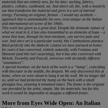
materials that are entirely new, for his time: sacking, fabrics,
plastics, cellotex, cardboard, tar. And above all, fire, with a masterly
use that transforms the material and gives it a sort of internal
energy. Pursuing an original, formal – I would say aesthetic –
approach that is unmistakably his own, even unique on the Italian
and international art scene of the 1960s.
This work has given us a great deal. Despite the dramatic nature of
what we read in it, it has also transmitted to us elements of hope – a
sense that man, through his best emotions, can survive pain and
war. And since art is a particular world, this Combustione plastica
fitted perfectly into the dialectic context we have pursued at home:
for years it has conversed, entirely naturally, with Fontana and
Manzoni (and this isn't surprising), but it has also conversed with
Melotti, Twombly and Pascali, universes with decidedly different
"assonances”.
A special mention: on the back of the work is a “hump”, coinciding
with thecrater in the middle, the deepest. We only discovered this at
home, when we were about to hang it on the wall. We no longer did
so, until we had protected the hump on the back with a small
plexiglas box, ensuring it remained intact. The frame is the original
one provided by the artist, simple, like his materials: but for this
work it would be impossible to imagine a different frame.
More from
Eyes Wide Open: An Italian