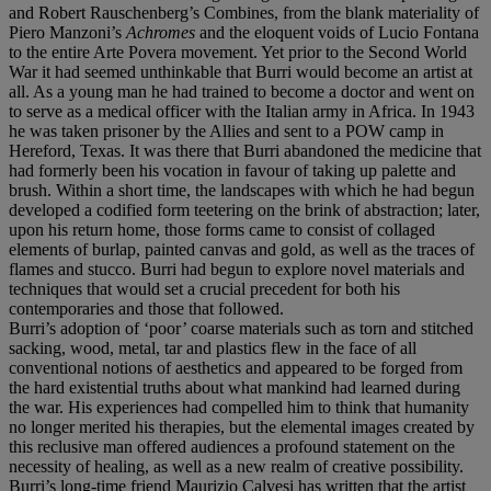
and Robert Rauschenberg’s Combines, from the blank materiality of
Piero Manzoni’s
Achromes
and the eloquent voids of Lucio Fontana
to the entire Arte Povera movement. Yet prior to the Second World
War it had seemed unthinkable that Burri would become an artist at
all. As a young man he had trained to become a doctor and went on
to serve as a medical officer with the Italian army in Africa. In 1943
he was taken prisoner by the Allies and sent to a POW camp in
Hereford, Texas. It was there that Burri abandoned the medicine that
had formerly been his vocation in favour of taking up palette and
brush. Within a short time, the landscapes with which he had begun
developed a codified form teetering on the brink of abstraction; later,
upon his return home, those forms came to consist of collaged
elements of burlap, painted canvas and gold, as well as the traces of
flames and stucco. Burri had begun to explore novel materials and
techniques that would set a crucial precedent for both his
contemporaries and those that followed.
Burri’s adoption of ‘poor’ coarse materials such as torn and stitched
sacking, wood, metal, tar and plastics flew in the face of all
conventional notions of aesthetics and appeared to be forged from
the hard existential truths about what mankind had learned during
the war. His experiences had compelled him to think that humanity
no longer merited his therapies, but the elemental images created by
this reclusive man offered audiences a profound statement on the
necessity of healing, as well as a new realm of creative possibility.
Burri’s long-time friend Maurizio Calvesi has written that the artist