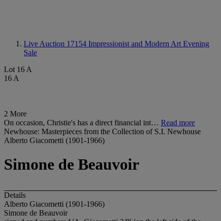
Live Auction 17154
Impressionist and Modern Art Evening
Sale
Lot 16 A
16 A
2 More
On occasion, Christie's has a direct financial int…
Read more
Newhouse: Masterpieces from the Collection of S.I. Newhouse
Alberto Giacometti (1901-1966)
Simone de Beauvoir
Details
Alberto Giacometti (1901-1966)
Simone de Beauvoir