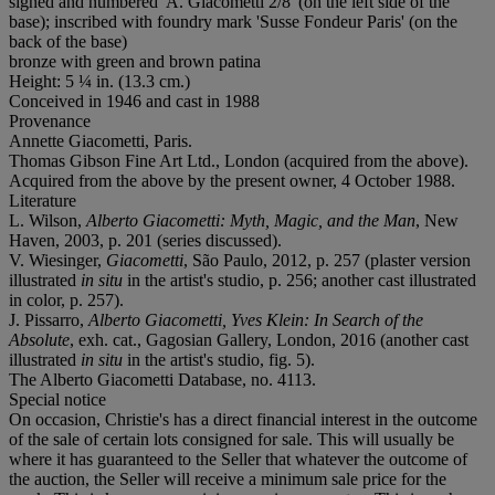
signed and numbered 'A. Giacometti 2/8' (on the left side of the
base); inscribed with foundry mark 'Susse Fondeur Paris' (on the
back of the base)
bronze with green and brown patina
Height: 5 ¼ in. (13.3 cm.)
Conceived in 1946 and cast in 1988
Provenance
Annette Giacometti, Paris.
Thomas Gibson Fine Art Ltd., London (acquired from the above).
Acquired from the above by the present owner, 4 October 1988.
Literature
L. Wilson,
Alberto Giacometti: Myth, Magic, and the Man
, New
Haven, 2003, p. 201 (series discussed).
V. Wiesinger,
Giacometti
, São Paulo, 2012, p. 257 (plaster version
illustrated
in situ
in the artist's studio, p. 256; another cast illustrated
in color, p. 257).
J. Pissarro,
Alberto Giacometti, Yves Klein: In Search of the
Absolute
, exh. cat., Gagosian Gallery, London, 2016 (another cast
illustrated
in situ
in the artist's studio, fig. 5).
The Alberto Giacometti Database, no. 4113.
Special notice
On occasion, Christie's has a direct financial interest in the outcome
of the sale of certain lots consigned for sale. This will usually be
where it has guaranteed to the Seller that whatever the outcome of
the auction, the Seller will receive a minimum sale price for the