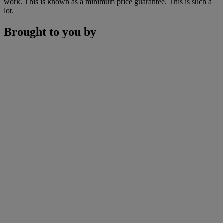
work. This is known as a minimum price guarantee. This is such a
lot.
Brought to you by