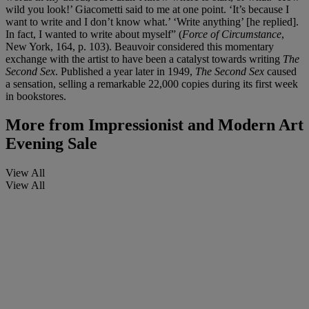
wild you look!’ Giacometti said to me at one point. ‘It’s because I
want to write and I don’t know what.’ ‘Write anything’ [he replied].
In fact, I wanted to write about myself” (
Force of Circumstance
,
New York, 164, p. 103). Beauvoir considered this momentary
exchange with the artist to have been a catalyst towards writing
The
Second Sex
. Published a year later in 1949,
The Second Sex
caused
a sensation, selling a remarkable 22,000 copies during its first week
in bookstores.
More from
Impressionist and Modern Art
Evening Sale
View All
View All