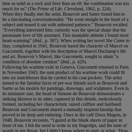
time as solid as a rock and freer than an elf: the combination was too
much for us” (
The Prime of Life
, Cleveland, 1962, p. 224).
When they finally met the artist, Beauvoir and Sartre found him to
be a fascinating conversationalist. “He went straight to the heart of a
subject and teased it out with unbound patience,” Beauvoir recalled.
“Everything interested him; curiosity was the special shape that his
passionate love of life assumed. This insatiable attitude I found most
heart-warming” (
ibid.
, p. 387). When writing her novel
She Came to
Stay
, completed in 1941, Beauvoir based the character of Marcel on
Giacometti, together with his description of Marcel Duchamp’s life
and art. Beauvoir’s Marcel, like Giacometti, sought to attain “a
condition of absolute creation” (
ibid.
, p. 429).
Following his wartime exile in Geneva, Giacometti returned to Paris
in November 1945; the sum product of his wartime work could fit
into six matchboxes that he carried in his coat pockets. The artist
turned to the familiar faces of pre-war friends such as Beauvoir and
Sartre as his models for paintings, drawings, and sculptures. Even in
its miniature size, the head of Simone de Beauvoir demonstrates a
striking likeness to its sitter, captured in fine details, meticulously
formed, including her characteristic raised coiffure and hairband.
Beauvoir and Giacometti shared a mutually inspired kinship that
proved to be deep and enduring. Once in the café Deux Magots, in
1948, Beauvoir recounts, “I gazed at the blank sheets of paper in
front of me. I felt the need to write in my fingertips, and the taste of
words in my throat, but I didn’t know where to start, or what. ‘How