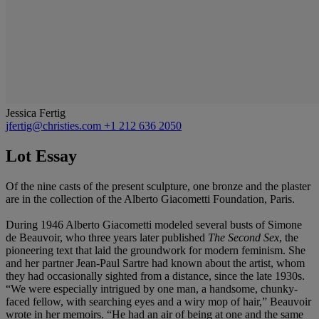
Jessica Fertig
jfertig@christies.com
+1 212 636 2050
Lot Essay
Of the nine casts of the present sculpture, one bronze and the plaster
are in the collection of the Alberto Giacometti Foundation, Paris.
During 1946 Alberto Giacometti modeled several busts of Simone
de Beauvoir, who three years later published
The Second Sex
, the
pioneering text that laid the groundwork for modern feminism. She
and her partner Jean-Paul Sartre had known about the artist, whom
they had occasionally sighted from a distance, since the late 1930s.
“We were especially intrigued by one man, a handsome, chunky-
faced fellow, with searching eyes and a wiry mop of hair,” Beauvoir
wrote in her memoirs. “He had an air of being at one and the same