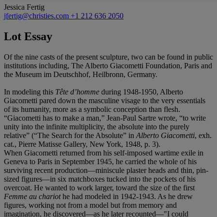
Jessica Fertig
jfertig@christies.com
+1 212 636 2050
Lot Essay
Of the nine casts of the present sculpture, two can be found in public
institutions including, The Alberto Giacometti Foundation, Paris and
the Museum im Deutschhof, Heilbronn, Germany.
In modeling this
Tête d’homme
during 1948-1950, Alberto
Giacometti pared down the masculine visage to the very essentials
of its humanity, more as a symbolic conception than flesh.
“Giacometti has to make a man,” Jean-Paul Sartre wrote, “to write
unity into the infinite multiplicity, the absolute into the purely
relative” (“The Search for the Absolute” in
Alberto Giacometti
, exh.
cat., Pierre Matisse Gallery, New York, 1948, p. 3).
When Giacometti returned from his self-imposed wartime exile in
Geneva to Paris in September 1945, he carried the whole of his
surviving recent production—miniscule plaster heads and thin, pin-
sized figures—in six matchboxes tucked into the pockets of his
overcoat. He wanted to work larger, toward the size of the first
Femme au chariot
he had modeled in 1942-1943. As he drew
figures, working not from a model but from memory and
imagination, he discovered—as he later recounted—"I could