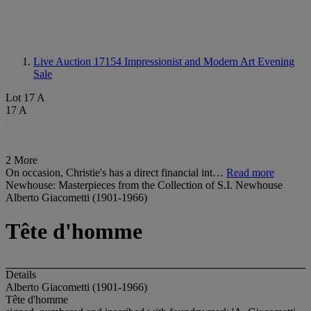
Live Auction 17154
Impressionist and Modern Art Evening
Sale
Lot 17 A
17 A
2 More
On occasion, Christie's has a direct financial int…
Read more
Newhouse: Masterpieces from the Collection of S.I. Newhouse
Alberto Giacometti (1901-1966)
Tête d'homme
Details
Alberto Giacometti (1901-1966)
Tête d'homme