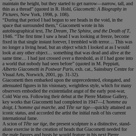
maintain the height, but they started to get narrow—narrow, tall, and
thin as a thread” (quoted in R. Hohl,
Giacometti: A Biography in
Pictures
, New York, 1998, p. 108).
“During that period I had begun to see heads in the void, in the
space that surrounded them,” Giacometti wrote in his
autobiographical text,
The Dream, The Sphinx, and the Death of T
,
1946. “The first time I saw a head I was looking at freeze, become
fixed in that single instant forever, I trembled with terror… This was
no longer a living head, but an object which I looked at as I would
look at any other object… something that was dead and alive at the
same time… I had just crossed over a threshold, as if I had gone into
a world that nobody had seen before” (quoted in M. Peppiatt,
Alberto Giacometti in Postwar Paris
, exh. cat., Sainsbury Centre for
Visual Arts, Norwich, 2001, pp. 31-32).
Giacometti then embarked upon the unprecedented, elongated, and
attenuated figures in his visionary, weightless style, which for many
observers embodied the existentialist angst of the early post-war,
Cold War era. Following their debut at the Pierre Matisse Gallery,
key works that Giacometti had completed in 1947—
L’homme au
doigt
,
L’homme qui marche
, and
Tête sur tige
—quickly attained an
iconic status, and accorded the artist the initial rush of his current
international fame.
A scion of
Tête sur tige
, the present sculpture is a distinctive, stand-
alone exercise in the creation of heads that Giacometti needed for
the male figures and busts he would feature in his next Pierre