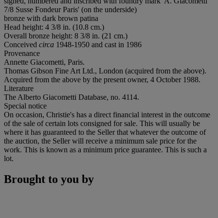
signed, numbered and inscribed with foundry mark 'A. Giacometti
7/8 Susse Fondeur Paris' (on the underside)
bronze with dark brown patina
Head height: 4 3/8 in. (10.8 cm.)
Overall bronze height: 8 3/8 in. (21 cm.)
Conceived
circa
1948-1950 and cast in 1986
Provenance
Annette Giacometti, Paris.
Thomas Gibson Fine Art Ltd., London (acquired from the above).
Acquired from the above by the present owner, 4 October 1988.
Literature
The Alberto Giacometti Database, no. 4114.
Special notice
On occasion, Christie's has a direct financial interest in the outcome
of the sale of certain lots consigned for sale. This will usually be
where it has guaranteed to the Seller that whatever the outcome of
the auction, the Seller will receive a minimum sale price for the
work. This is known as a minimum price guarantee. This is such a
lot.
Brought to you by