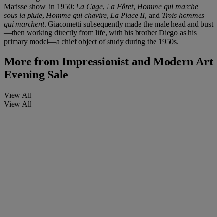
Matisse show, in 1950:
La Cage
,
La Fôret
,
Homme qui marche
sous la pluie
,
Homme qui chavire
,
La Place II
, and
Trois hommes
qui marchent
. Giacometti subsequently made the male head and bust
—then working directly from life, with his brother Diego as his
primary model—a chief object of study during the 1950s.
More from
Impressionist and Modern Art
Evening Sale
View All
View All