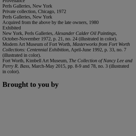
Provenance
Perls Galleries, New York
Private collection, Chicago, 1972
Perls Galleries, New York
Acquired from the above by the late owners, 1980
Exhibited
New York, Perls Galleries,
Alexander Calder Oil Paintings
,
October-November 1972, p. 21, no. 24 (illustrated in color).
Modern Art Museum of Fort Worth,
Masterworks from Fort Worth
Collections: Centennial Exhibition
, April-June 1992, p. 33, no. 7
(illustrated in color).
Fort Worth, Kimbell Art Museum,
The Collection of Nancy Lee and
Perry R. Bass
, March-May 2015, pp. 8-9 and 78, no. 3 (illustrated
in color).
Brought to you by