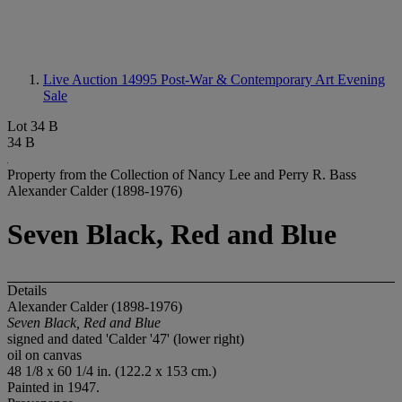
Live Auction 14995
Post-War & Contemporary Art Evening
Sale
Lot 34 B
34 B
Property from the Collection of Nancy Lee and Perry R. Bass
Alexander Calder (1898-1976)
Seven Black, Red and Blue
Details
Alexander Calder (1898-1976)
Seven Black, Red and Blue
signed and dated 'Calder '47' (lower right)
oil on canvas
48 1/8 x 60 1/4 in. (122.2 x 153 cm.)
Painted in 1947.