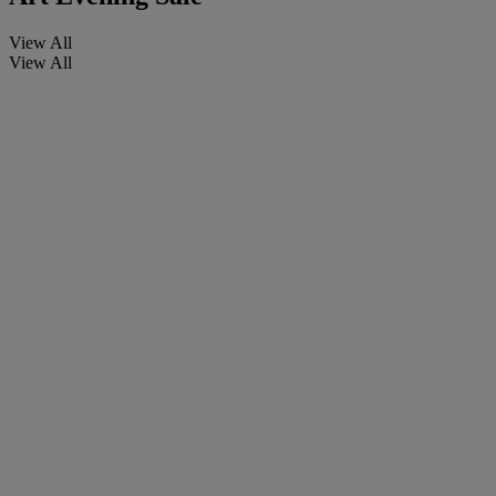
View All
View All