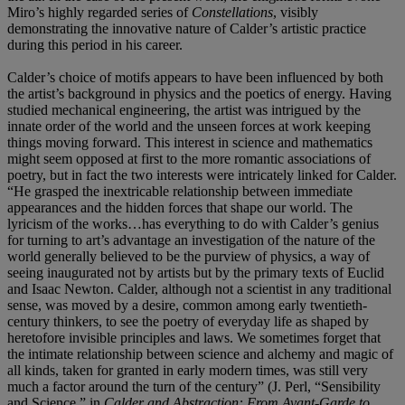
Miro’s highly regarded series of
Constellations
, visibly
demonstrating the innovative nature of Calder’s artistic practice
during this period in his career.
Calder’s choice of motifs appears to have been influenced by both
the artist’s background in physics and the poetics of energy. Having
studied mechanical engineering, the artist was intrigued by the
innate order of the world and the unseen forces at work keeping
things moving forward. This interest in science and mathematics
might seem opposed at first to the more romantic associations of
poetry, but in fact the two interests were intricately linked for Calder.
“He grasped the inextricable relationship between immediate
appearances and the hidden forces that shape our world. The
lyricism of the works…has everything to do with Calder’s genius
for turning to art’s advantage an investigation of the nature of the
world generally believed to be the purview of physics, a way of
seeing inaugurated not by artists but by the primary texts of Euclid
and Isaac Newton. Calder, although not a scientist in any traditional
sense, was moved by a desire, common among early twentieth-
century thinkers, to see the poetry of everyday life as shaped by
heretofore invisible principles and laws. We sometimes forget that
the intimate relationship between science and alchemy and magic of
all kinds, taken for granted in early modern times, was still very
much a factor around the turn of the century” (J. Perl, “Sensibility
and Science,” in
Calder and Abstraction:
From Avant-Garde to