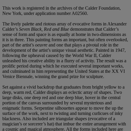
This work is registered in the archives of the Calder Foundation,
New York, under application number A02560.
The lively palette and riotous array of evocative forms in Alexander
Calder’s
Seven Black, Red
and Blue
demonstrates that Calder’s
sense of form and space is as equally at home in two-dimensions as
it is in three. This painting forms an important, but often overlooked,
part of the artist’s
oeuvre
and one that plays a pivotal role in the
development of the artist’s unique visual aesthetic. Painted in 1947,
following the upheaval caused by the World War II, Calder
unleashed his creative ability in a flurry of activity. The result was a
prolific period during which he executed several important works,
and culminated in him representing the United States at the XX VI
Venice Biennale, winning the grand prize for sculpture.
Set against a vivid backdrop that graduates from bright yellow to a
deep, warm red, Calder displays an eclectic array of shapes. Two
large disks, one deep red and one deep blue, hover in the central
portion of the canvas surrounded by several mysterious and
enigmatic forms. Serpentine silhouettes appear to move the up the
surface of the work, next to twisting and turning curlicues of inky
blackness. Also included are triangular shapes (evocative of a
magician’s or sorcerer’s hat) that imbue the entire arrangement with
a cosmic and magical atmosphere. All the forms included here are