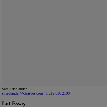
Sara Friedlander
sfriedlander@christies.com
+1 212 636 2100
Lot Essay