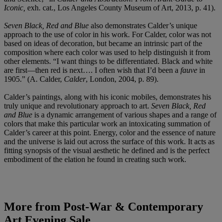
Iconic,
exh. cat., Los Angeles County Museum of Art, 2013, p. 41).
Seven Black, Red and Blue
also demonstrates Calder’s unique
approach to the use of color in his work. For Calder, color was not
based on ideas of decoration, but became an intrinsic part of the
composition where each color was used to help distinguish it from
other elements. “I want things to be differentiated. Black and white
are first—then red is next…. I often wish that I’d been a
fauve
in
1905.” (A. Calder,
Calder
, London, 2004, p. 89).
Calder’s paintings, along with his iconic mobiles, demonstrates his
truly unique and revolutionary approach to art.
Seven Black, Red
and Blue
is a dynamic arrangement of various shapes and a range of
colors that make this particular work an intoxicating summation of
Calder’s career at this point. Energy, color and the essence of nature
and the universe is laid out across the surface of this work. It acts as
fitting synopsis of the visual aesthetic he defined and is the perfect
embodiment of the elation he found in creating such work.
More from
Post-War & Contemporary
Art Evening Sale