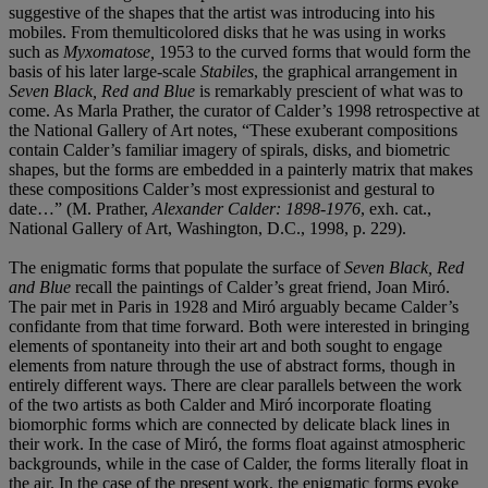
suggestive of the shapes that the artist was introducing into his
mobiles. From themulticolored disks that he was using in works
such as
Myxomatose,
1953 to the curved forms that would form the
basis of his later large-scale
Stabiles
, the graphical arrangement in
Seven Black, Red and Blue
is remarkably prescient of what was to
come. As Marla Prather, the curator of Calder’s 1998 retrospective at
the National Gallery of Art notes, “These exuberant compositions
contain Calder’s familiar imagery of spirals, disks, and biometric
shapes, but the forms are embedded in a painterly matrix that makes
these compositions Calder’s most expressionist and gestural to
date…” (M. Prather,
Alexander Calder: 1898-1976
, exh. cat.,
National Gallery of Art, Washington, D.C., 1998, p. 229).
The enigmatic forms that populate the surface of
Seven Black, Red
and Blue
recall the paintings of Calder’s great friend, Joan Miró.
The pair met in Paris in 1928 and Miró arguably became Calder’s
confidante from that time forward. Both were interested in bringing
elements of spontaneity into their art and both sought to engage
elements from nature through the use of abstract forms, though in
entirely different ways. There are clear parallels between the work
of the two artists as both Calder and Miró incorporate floating
biomorphic forms which are connected by delicate black lines in
their work. In the case of Miró, the forms float against atmospheric
backgrounds, while in the case of Calder, the forms literally float in
the air. In the case of the present work, the enigmatic forms evoke